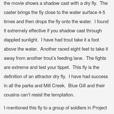
the movie shows a shadow cast with a dry fly. The
caster brings the fly close to the water surface 4-5
times and then drops the fly onto the water. I found
it extremely effective if you shadow cast through
dappled sunlight. I have had trout take it a foot
above the water. Another raced eight feet to take it
away from another trout’s feeding lane. The fights
are extreme and test your tippet. This fly is the
definition of an attractor dry fly. I have had success
in all the parks and Mill Creek. Blue Gill and their
cousins can’t resist the temptation.
I mentioned this fly to a group of soldiers in Project