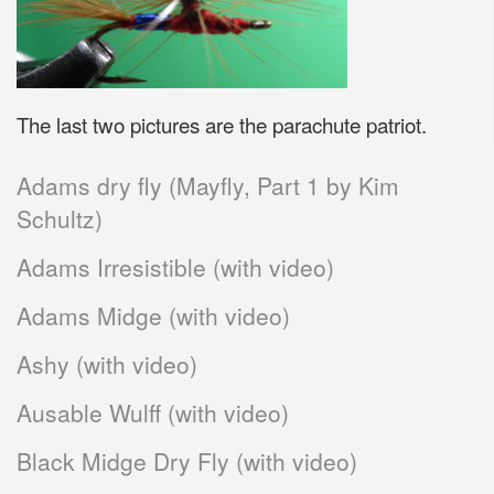
The last two pictures are the parachute patriot.
Adams dry fly (Mayfly, Part 1 by Kim
Schultz)
Adams Irresistible (with video)
Adams Midge (with video)
Ashy (with video)
Ausable Wulff (with video)
Black Midge Dry Fly (with video)