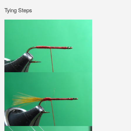
Tying Steps