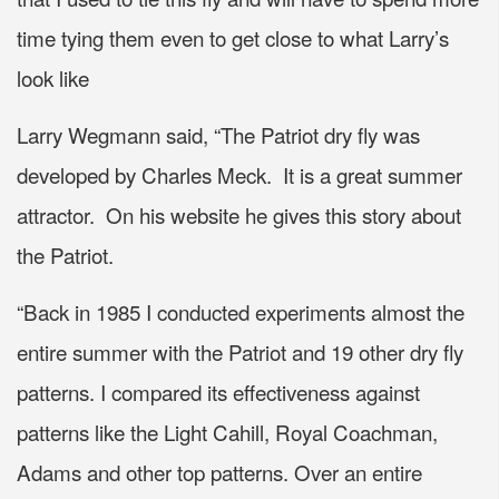
time tying them even to get close to what Larry’s
look like
Larry Wegmann said, “The Patriot dry fly was
developed by Charles Meck. It is a great summer
attractor. On his website he gives this story about
the Patriot.
“Back in 1985 I conducted experiments almost the
entire summer with the Patriot and 19 other dry fly
patterns. I compared its effectiveness against
patterns like the Light Cahill, Royal Coachman,
Adams and other top patterns. Over an entire