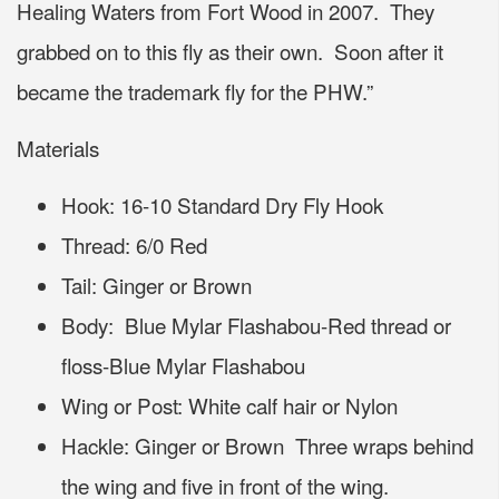
Healing Waters from Fort Wood in 2007. They
grabbed on to this fly as their own. Soon after it
became the trademark fly for the PHW.”
Materials
Hook: 16-10 Standard Dry Fly Hook
Thread: 6/0 Red
Tail: Ginger or Brown
Body: Blue Mylar Flashabou-Red thread or
floss-Blue Mylar Flashabou
Wing or Post: White calf hair or Nylon
Hackle: Ginger or Brown Three wraps behind
the wing and five in front of the wing.