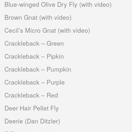
Blue-winged Olive Dry Fly (with video)
Brown Gnat (with video)
Cecil’s Micro Gnat (with video)
Crackleback – Green
Crackleback – Pipkin
Crackleback – Pumpkin
Crackleback – Purple
Crackleback – Red
Deer Hair Pellet Fly
Deerie (Dan Ditzler)