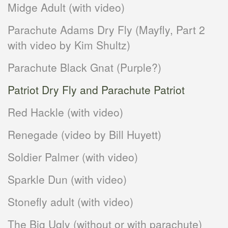
Midge Adult (with video)
Parachute Adams Dry Fly (Mayfly, Part 2
with video by Kim Shultz)
Parachute Black Gnat (Purple?)
Patriot Dry Fly and Parachute Patriot
Red Hackle (with video)
Renegade (video by Bill Huyett)
Soldier Palmer (with video)
Sparkle Dun (with video)
Stonefly adult (with video)
The Big Ugly (without or with parachute)