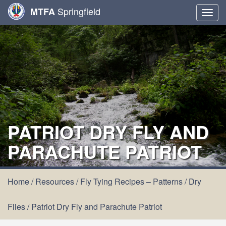
Springfield
MTFA
Togg
navig
PATRIOT DRY FLY AND
PARACHUTE PATRIOT
Home
/
Resources
/
Fly Tying Recipes – Patterns
/
Dry
Flies
/
Patriot Dry Fly and Parachute Patriot