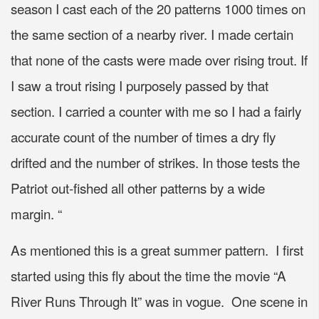
season I cast each of the 20 patterns 1000 times on
the same section of a nearby river. I made certain
that none of the casts were made over rising trout. If
I saw a trout rising I purposely passed by that
section. I carried a counter with me so I had a fairly
accurate count of the number of times a dry fly
drifted and the number of strikes. In those tests the
Patriot out-fished all other patterns by a wide
margin. “
As mentioned this is a great summer pattern. I first
started using this fly about the time the movie “A
River Runs Through It” was in vogue. One scene in