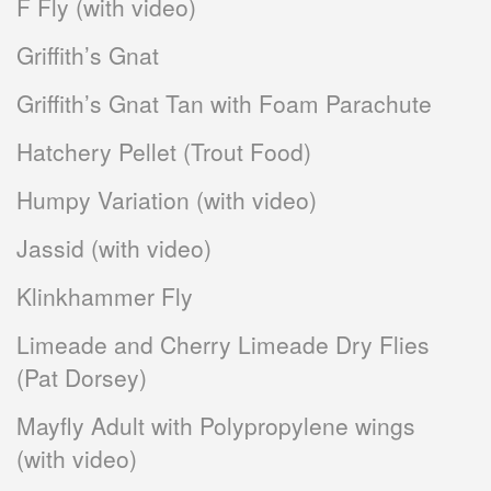
F Fly (with video)
Griffith’s Gnat
Griffith’s Gnat Tan with Foam Parachute
Hatchery Pellet (Trout Food)
Humpy Variation (with video)
Jassid (with video)
Klinkhammer Fly
Limeade and Cherry Limeade Dry Flies
(Pat Dorsey)
Mayfly Adult with Polypropylene wings
(with video)