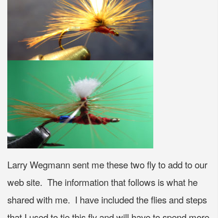
Larry Wegmann sent me these two fly to add to our
web site. The information that follows is what he
shared with me. I have included the flies and steps
that I used to tie this fly and will have to spend more