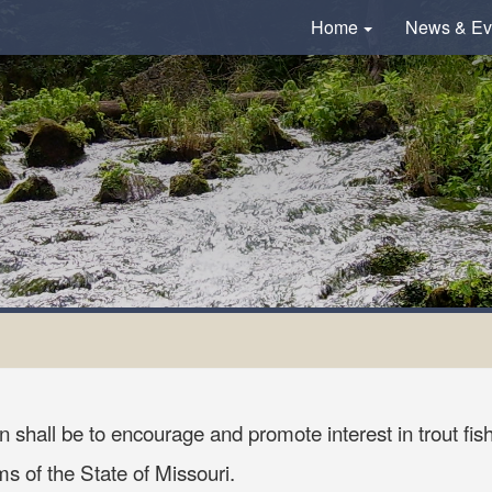
Home
News & Ev
 shall be to encourage and promote interest in trout fish
 of the State of Missouri.