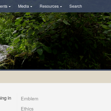
ents
Media
Resources
Search
ing in
Emblem
Ethics