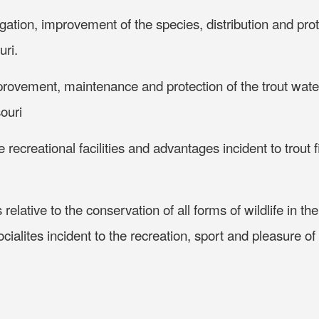
ation, improvement of the species, distribution and prot
uri.
provement, maintenance and protection of the trout wat
souri
ecreational facilities and advantages incident to trout f
 relative to the conservation of all forms of wildlife in th
cialites incident to the recreation, sport and pleasure of 