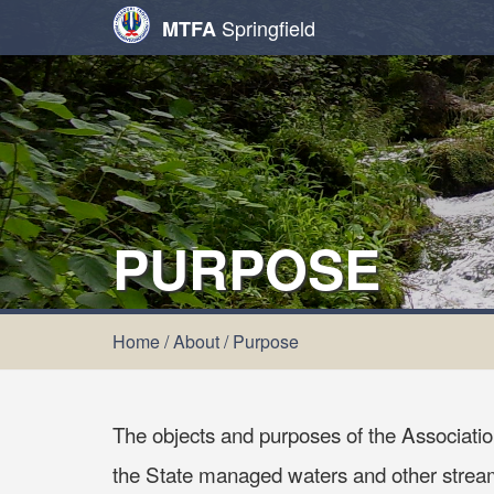
Springfield
MTFA
PURPOSE
Home
/
About
/
Purpose
The objects and purposes of the Association
the State managed waters and other streams