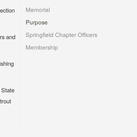
Memorial
ection
Purpose
Springfield Chapter Officers
ers and
Membership
ishing
e State
trout