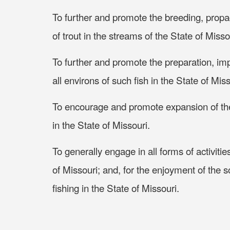
To further and promote the breeding, propag
of trout in the streams of the State of Misso
To further and promote the preparation, im
all environs of such fish in the State of Mis
To encourage and promote expansion of the r
in the State of Missouri.
To generally engage in all forms of activities
of Missouri; and, for the enjoyment of the so
fishing in the State of Missouri.