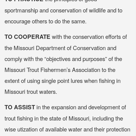
sportmanship and conservation of wildlife and to
encourage others to do the same.
with the conservation efforts of
TO COOPERATE
the Missouri Department of Conservation and
comply with the “objectives and purposes” of the
Missouri Trout Fishermen’s Association to the
extent of using single point lures when fishing in
Missouri trout waters.
in the expansion and development of
TO ASSIST
trout fishing in the state of Missouri, including the
wise utization of available water and their protection