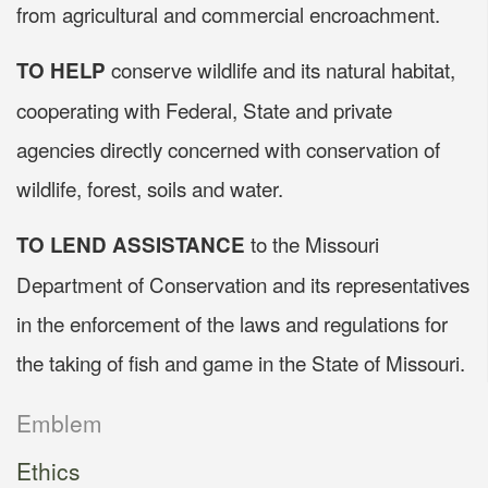
from agricultural and commercial encroachment.
conserve wildlife and its natural habitat,
TO HELP
cooperating with Federal, State and private
agencies directly concerned with conservation of
wildlife, forest, soils and water.
to the Missouri
TO LEND ASSISTANCE
Department of Conservation and its representatives
in the enforcement of the laws and regulations for
the taking of fish and game in the State of Missouri.
Emblem
Ethics