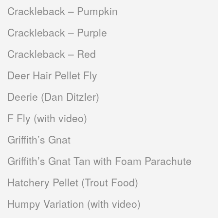
Crackleback – Pumpkin
Crackleback – Purple
Crackleback – Red
Deer Hair Pellet Fly
Deerie (Dan Ditzler)
F Fly (with video)
Griffith’s Gnat
Griffith’s Gnat Tan with Foam Parachute
Hatchery Pellet (Trout Food)
Humpy Variation (with video)