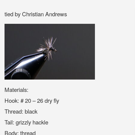
tied by Christian Andrews
Materials:
Hook: # 20 – 26 dry fly
Thread: black
Tail: grizzly hackle
Body: thread