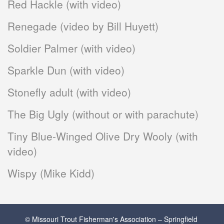
Red Hackle (with video)
Renegade (video by Bill Huyett)
Soldier Palmer (with video)
Sparkle Dun (with video)
Stonefly adult (with video)
The Big Ugly (without or with parachute)
Tiny Blue-Winged Olive Dry Wooly (with
video)
Wispy (Mike Kidd)
© Missouri Trout Fisherman's Association – Springfield