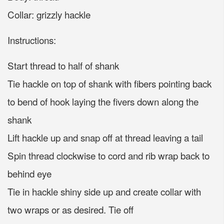
Collar: grizzly hackle
Instructions:
Start thread to half of shank
Tie hackle on top of shank with fibers pointing back
to bend of hook laying the fivers down along the
shank
Lift hackle up and snap off at thread leaving a tail
Spin thread clockwise to cord and rib wrap back to
behind eye
Tie in hackle shiny side up and create collar with
two wraps or as desired. Tie off