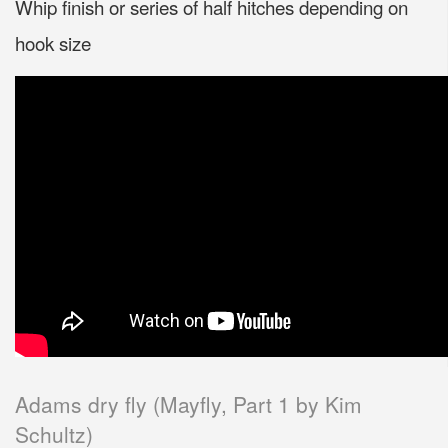
Whip finish or series of half hitches depending on
hook size
Adams dry fly (Mayfly, Part 1 by Kim
Schultz)