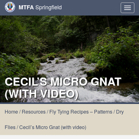
Springfield
MTFA
Togg
navig
CECIL’S MICRO GNAT
(WITH VIDEO)
Home
/
Resources
/
Fly Tying Recipes – Patterns
/
Dry
Flies
/
Cecil’s Micro Gnat (with video)