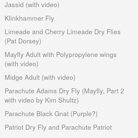
Jassid (with video)
Klinkhammer Fly
Limeade and Cherry Limeade Dry Flies
(Pat Dorsey)
Mayfly Adult with Polypropylene wings
(with video)
Midge Adult (with video)
Parachute Adams Dry Fly (Mayfly, Part 2
with video by Kim Shultz)
Parachute Black Gnat (Purple?)
Patriot Dry Fly and Parachute Patriot