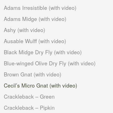
Adams Irresistible (with video)
Adams Midge (with video)
Ashy (with video)
Ausable Wulff (with video)
Black Midge Dry Fly (with video)
Blue-winged Olive Dry Fly (with video)
Brown Gnat (with video)
Cecil’s Micro Gnat (with video)
Crackleback – Green
Crackleback – Pipkin