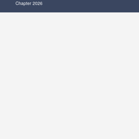
Chapter 2026