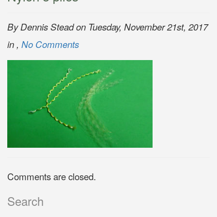
By Dennis Stead on Tuesday, November 21st, 2017
in ,
No Comments
Comments are closed.
Search