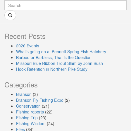
Recent Posts
2026 Events
What’s going on at Bennett Spring Fish Hatchery
Barbed or Barbless, That is the Question
Missouri Blue Ribbon Trout Slam by John Bush
Hook Retention in Northern Pike Study
Categories
Branson
(3)
Branson Fly Fishing Expo
(2)
Conservation
(21)
Fishing reports
(22)
Fishing Trip
(23)
Fishing Wisdom
(24)
Flies
(34)