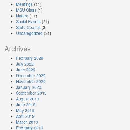
Meetings
(11)
MSU Class
(1)
Nature
(11)
Social Events
(21)
State Council
(3)
Uncategorized
(31)
Archives
February 2026
July 2022
June 2022
December 2020
November 2020
January 2020
September 2019
August 2019
June 2019
May 2019
April 2019
March 2019
February 2019