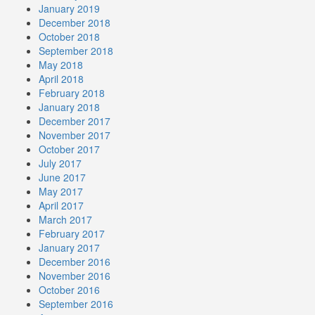
January 2019
December 2018
October 2018
September 2018
May 2018
April 2018
February 2018
January 2018
December 2017
November 2017
October 2017
July 2017
June 2017
May 2017
April 2017
March 2017
February 2017
January 2017
December 2016
November 2016
October 2016
September 2016