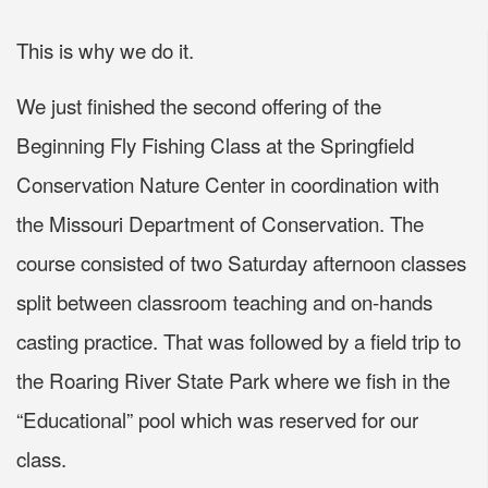
This is why we do it.
We just finished the second offering of the
Beginning Fly Fishing Class at the Springfield
Conservation Nature Center in coordination with
the Missouri Department of Conservation. The
course consisted of two Saturday afternoon classes
split between classroom teaching and on-hands
casting practice. That was followed by a field trip to
the Roaring River State Park where we fish in the
“Educational” pool which was reserved for our
class.