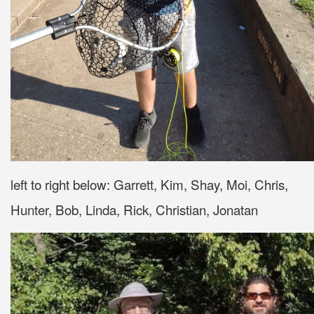
left to right below: Garrett, Kim, Shay, Moi, Chris,
Hunter, Bob, Linda, Rick, Christian, Jonatan