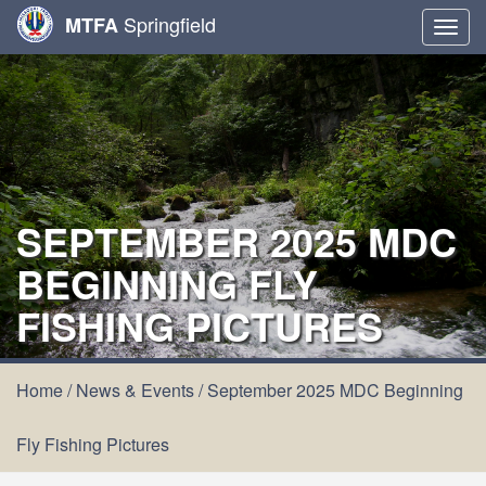
Springfield
MTFA
Togg
navig
SEPTEMBER 2025 MDC
BEGINNING FLY
FISHING PICTURES
Home
/
News & Events
/
September 2025 MDC Beginning
Fly Fishing Pictures