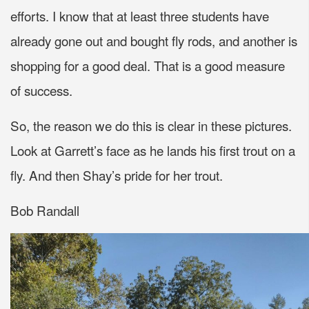
efforts. I know that at least three students have
already gone out and bought fly rods, and another is
shopping for a good deal. That is a good measure
of success.
So, the reason we do this is clear in these pictures.
Look at Garrett’s face as he lands his first trout on a
fly. And then Shay’s pride for her trout.
Bob Randall