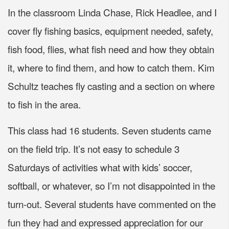
In the classroom Linda Chase, Rick Headlee, and I
cover fly fishing basics, equipment needed, safety,
fish food, flies, what fish need and how they obtain
it, where to find them, and how to catch them. Kim
Schultz teaches fly casting and a section on where
to fish in the area.
This class had 16 students. Seven students came
on the field trip. It’s not easy to schedule 3
Saturdays of activities what with kids’ soccer,
softball, or whatever, so I’m not disappointed in the
turn-out. Several students have commented on the
fun they had and expressed appreciation for our