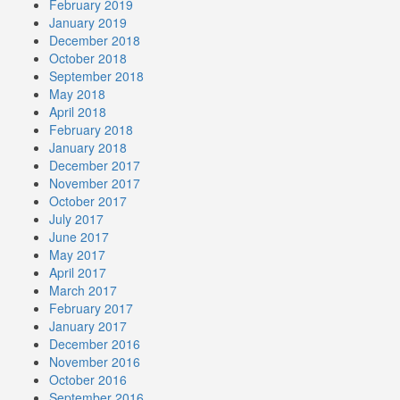
February 2019
January 2019
December 2018
October 2018
September 2018
May 2018
April 2018
February 2018
January 2018
December 2017
November 2017
October 2017
July 2017
June 2017
May 2017
April 2017
March 2017
February 2017
January 2017
December 2016
November 2016
October 2016
September 2016