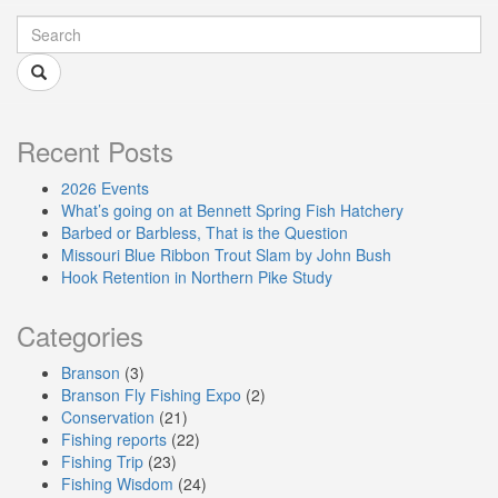
Recent Posts
2026 Events
What’s going on at Bennett Spring Fish Hatchery
Barbed or Barbless, That is the Question
Missouri Blue Ribbon Trout Slam by John Bush
Hook Retention in Northern Pike Study
Categories
Branson
(3)
Branson Fly Fishing Expo
(2)
Conservation
(21)
Fishing reports
(22)
Fishing Trip
(23)
Fishing Wisdom
(24)