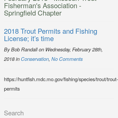
Fisherman's Association -
Springfield Chapter
2018 Trout Permits and Fishing
License; it’s time
By Bob Randall on Wednesday, February 28th,
2018 in
Conservation
,
No Comments
https://huntfish.mdc.mo.gov/fishing/species/trout/trout-
permits
Search