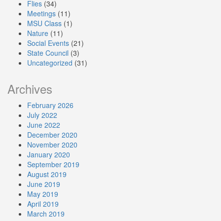
Flies
(34)
Meetings
(11)
MSU Class
(1)
Nature
(11)
Social Events
(21)
State Council
(3)
Uncategorized
(31)
Archives
February 2026
July 2022
June 2022
December 2020
November 2020
January 2020
September 2019
August 2019
June 2019
May 2019
April 2019
March 2019