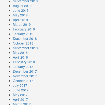
September 2019
August 2019
June 2019
May 2019
April 2019
March 2019
February 2019
January 2019
December 2018
October 2018
September 2018
May 2018
April 2018
February 2018
January 2018
December 2017
November 2017
October 2017
July 2017
June 2017
May 2017
April 2017
March 2017