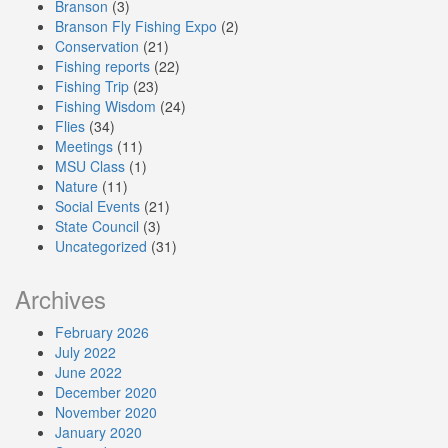
Branson
(3)
Branson Fly Fishing Expo
(2)
Conservation
(21)
Fishing reports
(22)
Fishing Trip
(23)
Fishing Wisdom
(24)
Flies
(34)
Meetings
(11)
MSU Class
(1)
Nature
(11)
Social Events
(21)
State Council
(3)
Uncategorized
(31)
Archives
February 2026
July 2022
June 2022
December 2020
November 2020
January 2020