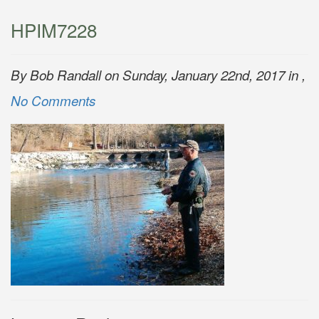
HPIM7228
By Bob Randall on Sunday, January 22nd, 2017 in ,
No Comments