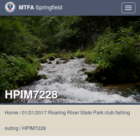
Springfield
MTFA
Togg
navig
HPIM7228
Home
/
01/21/2017 Roaring River State Park club fishing
outing
/
HPIM7228