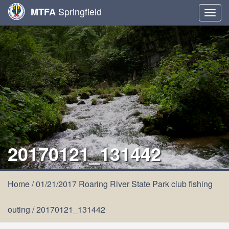
Springfield
MTFA
Togg
navig
20170121_131442
Home
/
01/21/2017 Roaring River State Park club fishing
outing
/
20170121_131442