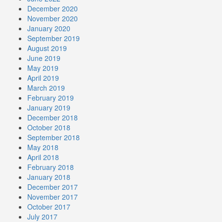
December 2020
November 2020
January 2020
September 2019
August 2019
June 2019
May 2019
April 2019
March 2019
February 2019
January 2019
December 2018
October 2018
September 2018
May 2018
April 2018
February 2018
January 2018
December 2017
November 2017
October 2017
July 2017