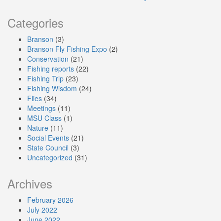
Categories
Branson
(3)
Branson Fly Fishing Expo
(2)
Conservation
(21)
Fishing reports
(22)
Fishing Trip
(23)
Fishing Wisdom
(24)
Flies
(34)
Meetings
(11)
MSU Class
(1)
Nature
(11)
Social Events
(21)
State Council
(3)
Uncategorized
(31)
Archives
February 2026
July 2022
June 2022