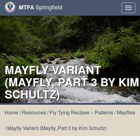
Springfield
MTFA
Togg
navig
MAYFLY VARIANT
(MAYFLY, PART 3 BY KIM
SCHULTZ)
Home
/
Resources
/
Fly Tying Recipes – Patterns
/
Mayflies
/
Mayfly Variant (Mayfly, Part 3 by Kim Schultz)