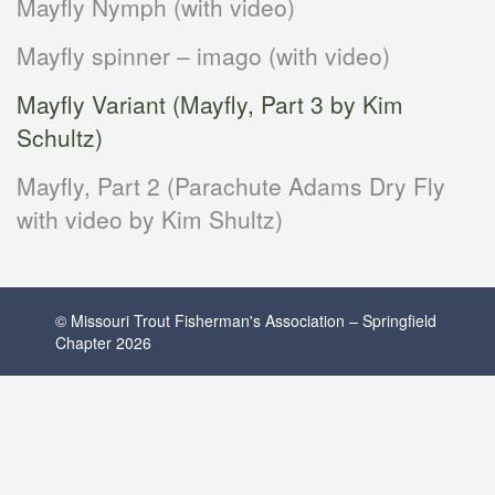
Mayfly Nymph (with video)
Mayfly spinner – imago (with video)
Mayfly Variant (Mayfly, Part 3 by Kim
Schultz)
Mayfly, Part 2 (Parachute Adams Dry Fly
with video by Kim Shultz)
© Missouri Trout Fisherman's Association – Springfield
Chapter 2026