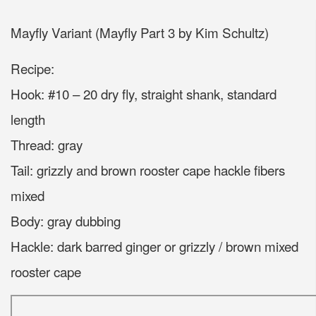
Mayfly Variant (Mayfly Part 3 by Kim Schultz)
Recipe:
Hook: #10 – 20 dry fly, straight shank, standard
length
Thread: gray
Tail: grizzly and brown rooster cape hackle fibers
mixed
Body: gray dubbing
Hackle: dark barred ginger or grizzly / brown mixed
rooster cape