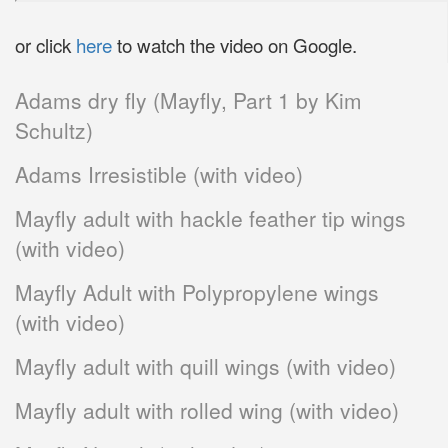
or click
here
to watch the video on Google.
Adams dry fly (Mayfly, Part 1 by Kim
Schultz)
Adams Irresistible (with video)
Mayfly adult with hackle feather tip wings
(with video)
Mayfly Adult with Polypropylene wings
(with video)
Mayfly adult with quill wings (with video)
Mayfly adult with rolled wing (with video)