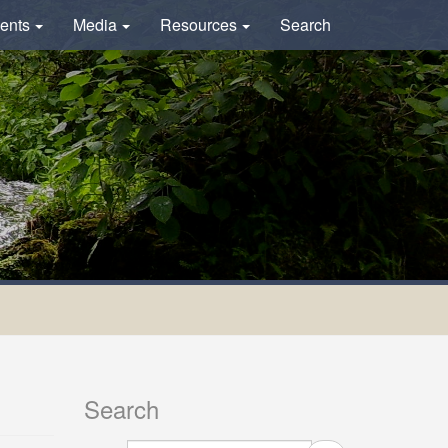
ents
Media
Resources
Search
Search