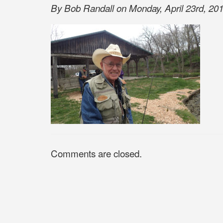
By Bob Randall on Monday, April 23rd, 201
Comments are closed.