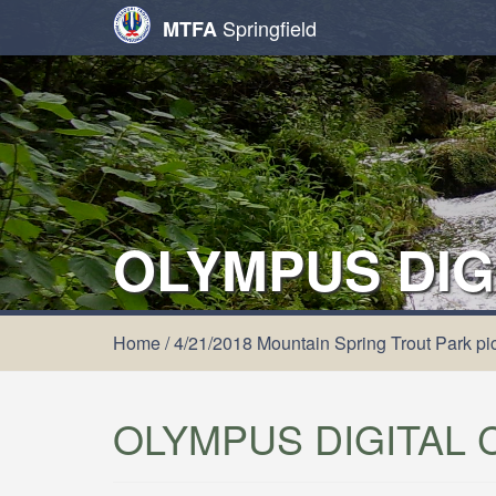
Springfield
MTFA
OLYMPUS DIG
Home
/
4/21/2018 Mountain Spring Trout Park pic
OLYMPUS DIGITAL