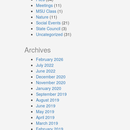
Meetings
(11)
MSU Class
(1)
Nature
(11)
Social Events
(21)
State Council
(3)
Uncategorized
(31)
Archives
February 2026
July 2022
June 2022
December 2020
November 2020
January 2020
September 2019
August 2019
June 2019
May 2019
April 2019
March 2019
February 2019