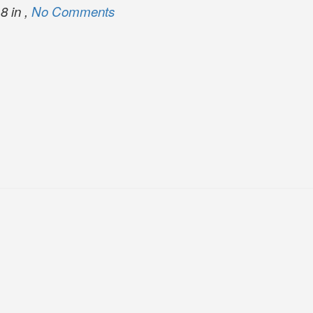
8 in ,
No Comments