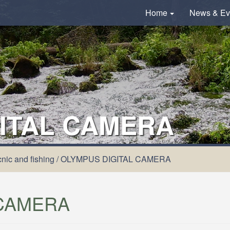
Home
News & Ev
ITAL CAMERA
nic and fishing
/
OLYMPUS DIGITAL CAMERA
 CAMERA