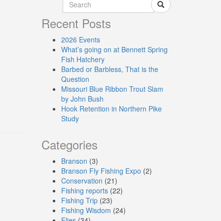
Recent Posts
2026 Events
What’s going on at Bennett Spring
Fish Hatchery
Barbed or Barbless, That is the
Question
Missouri Blue Ribbon Trout Slam
by John Bush
Hook Retention in Northern Pike
Study
Categories
Branson
(3)
Branson Fly Fishing Expo
(2)
Conservation
(21)
Fishing reports
(22)
Fishing Trip
(23)
Fishing Wisdom
(24)
Flies
(34)