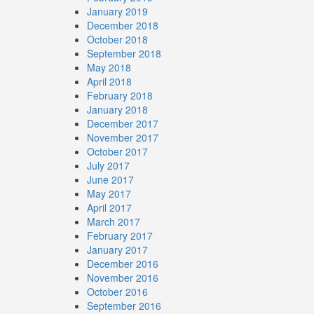
January 2019
December 2018
October 2018
September 2018
May 2018
April 2018
February 2018
January 2018
December 2017
November 2017
October 2017
July 2017
June 2017
May 2017
April 2017
March 2017
February 2017
January 2017
December 2016
November 2016
October 2016
September 2016