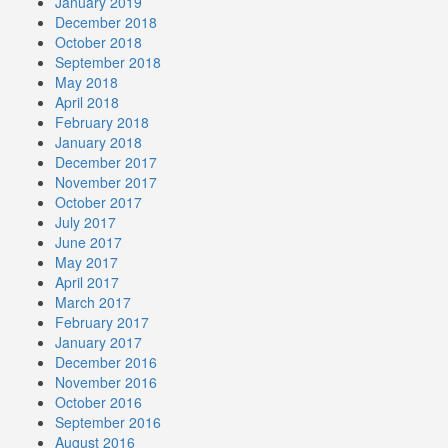
January 2019
December 2018
October 2018
September 2018
May 2018
April 2018
February 2018
January 2018
December 2017
November 2017
October 2017
July 2017
June 2017
May 2017
April 2017
March 2017
February 2017
January 2017
December 2016
November 2016
October 2016
September 2016
August 2016