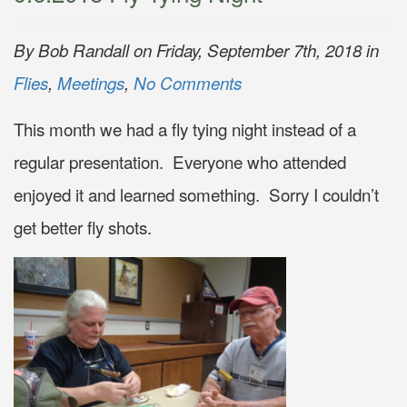
By Bob Randall on Friday, September 7th, 2018 in
Flies
,
Meetings
,
No Comments
This month we had a fly tying night instead of a
regular presentation. Everyone who attended
enjoyed it and learned something. Sorry I couldn’t
get better fly shots.