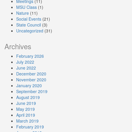
Meetings
(11)
MSU Class
(1)
Nature
(11)
Social Events
(21)
State Council
(3)
Uncategorized
(31)
Archives
February 2026
July 2022
June 2022
December 2020
November 2020
January 2020
September 2019
August 2019
June 2019
May 2019
April 2019
March 2019
February 2019