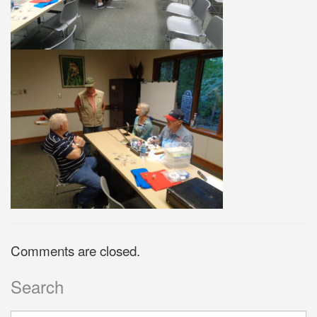
Comments are closed.
Search