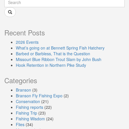
Recent Posts
2026 Events
What’s going on at Bennett Spring Fish Hatchery
Barbed or Barbless, That is the Question
Missouri Blue Ribbon Trout Slam by John Bush
Hook Retention in Northern Pike Study
Categories
Branson
(3)
Branson Fly Fishing Expo
(2)
Conservation
(21)
Fishing reports
(22)
Fishing Trip
(23)
Fishing Wisdom
(24)
Flies
(34)