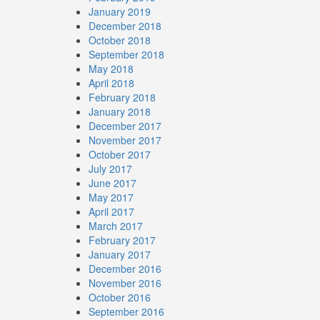
January 2019
December 2018
October 2018
September 2018
May 2018
April 2018
February 2018
January 2018
December 2017
November 2017
October 2017
July 2017
June 2017
May 2017
April 2017
March 2017
February 2017
January 2017
December 2016
November 2016
October 2016
September 2016