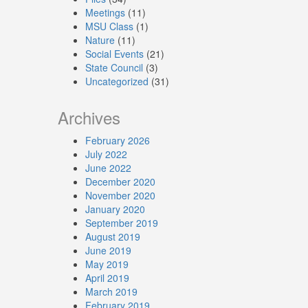
Meetings
(11)
MSU Class
(1)
Nature
(11)
Social Events
(21)
State Council
(3)
Uncategorized
(31)
Archives
February 2026
July 2022
June 2022
December 2020
November 2020
January 2020
September 2019
August 2019
June 2019
May 2019
April 2019
March 2019
February 2019