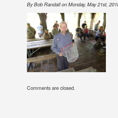
By Bob Randall on Monday, May 21st, 2018
Comments are closed.