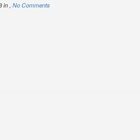
 in ,
No Comments