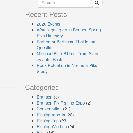
Recent Posts
2026 Events
What’s going on at Bennett Spring
Fish Hatchery
Barbed or Barbless, That is the
Question
Missouri Blue Ribbon Trout Slam
by John Bush
Hook Retention in Northern Pike
Study
Categories
Branson
(3)
Branson Fly Fishing Expo
(2)
Conservation
(21)
Fishing reports
(22)
Fishing Trip
(23)
Fishing Wisdom
(24)
Flies
(34)