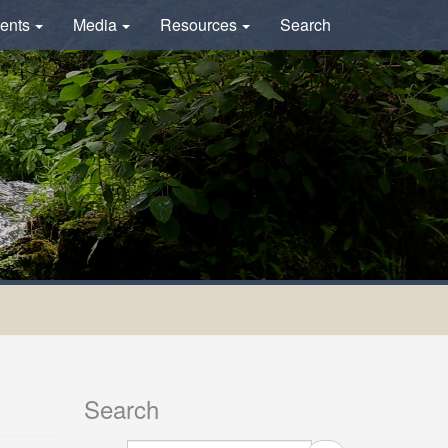
ents
Media
Resources
Search
Search