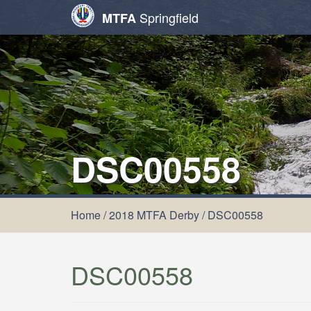
Springfield
MTFA
DSC00558
Home
/
2018 MTFA Derby
/
DSC00558
DSC00558