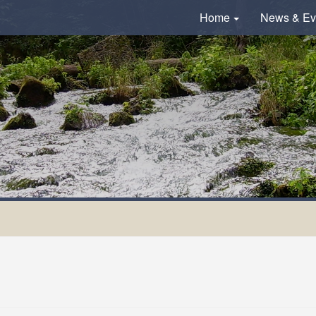
Home
News & Ev