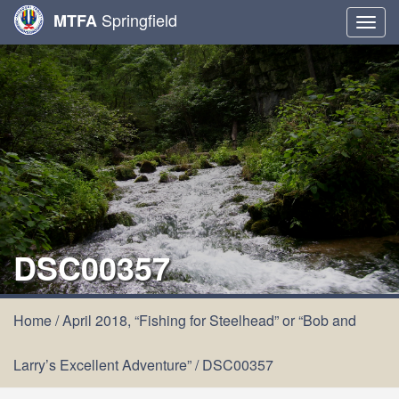
Springfield
MTFA
Togg
navig
DSC00357
Home
/
April 2018, “Fishing for Steelhead” or “Bob and
Larry’s Excellent Adventure”
/
DSC00357