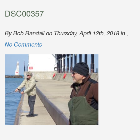
DSC00357
By Bob Randall on Thursday, April 12th, 2018 in ,
No Comments