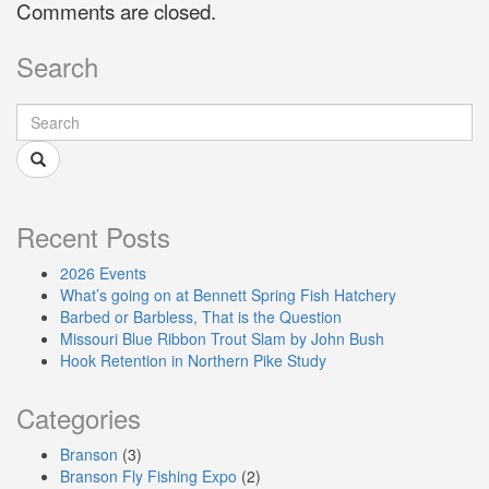
Comments are closed.
Search
Recent Posts
2026 Events
What’s going on at Bennett Spring Fish Hatchery
Barbed or Barbless, That is the Question
Missouri Blue Ribbon Trout Slam by John Bush
Hook Retention in Northern Pike Study
Categories
Branson
(3)
Branson Fly Fishing Expo
(2)