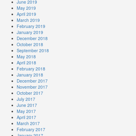
June 2019
May 2019
April 2019
March 2019
February 2019
January 2019
December 2018
October 2018
September 2018
May 2018
April 2018
February 2018
January 2018
December 2017
November 2017
October 2017
July 2017
June 2017
May 2017
April 2017
March 2017
February 2017
January 2017