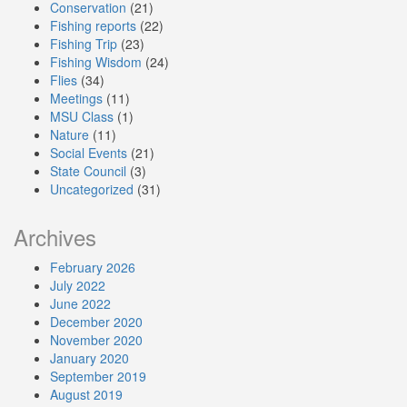
Conservation
(21)
Fishing reports
(22)
Fishing Trip
(23)
Fishing Wisdom
(24)
Flies
(34)
Meetings
(11)
MSU Class
(1)
Nature
(11)
Social Events
(21)
State Council
(3)
Uncategorized
(31)
Archives
February 2026
July 2022
June 2022
December 2020
November 2020
January 2020
September 2019
August 2019