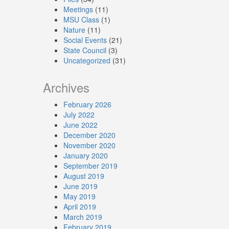
Meetings
(11)
MSU Class
(1)
Nature
(11)
Social Events
(21)
State Council
(3)
Uncategorized
(31)
Archives
February 2026
July 2022
June 2022
December 2020
November 2020
January 2020
September 2019
August 2019
June 2019
May 2019
April 2019
March 2019
February 2019