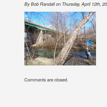
By Bob Randall on Thursday, April 12th, 20
Comments are closed.