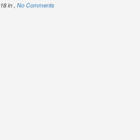
18 in ,
No Comments