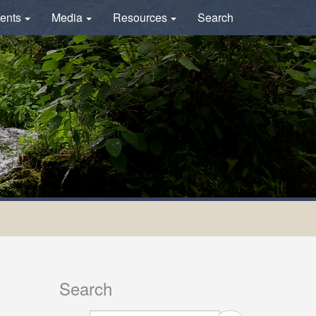
ents
Media
Resources
Search
Search