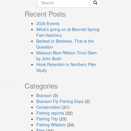
Recent Posts
2026 Events
What’s going on at Bennett Spring
Fish Hatchery
Barbed or Barbless, That is the
Question
Missouri Blue Ribbon Trout Slam
by John Bush
Hook Retention in Northern Pike
Study
Categories
Branson
(3)
Branson Fly Fishing Expo
(2)
Conservation
(21)
Fishing reports
(22)
Fishing Trip
(23)
Fishing Wisdom
(24)
Flies
(34)