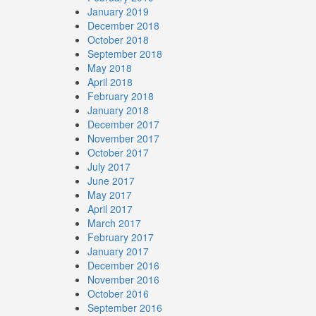
January 2019
December 2018
October 2018
September 2018
May 2018
April 2018
February 2018
January 2018
December 2017
November 2017
October 2017
July 2017
June 2017
May 2017
April 2017
March 2017
February 2017
January 2017
December 2016
November 2016
October 2016
September 2016