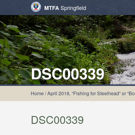
Springfield
MTFA
DSC00339
Home
/
April 2018, “Fishing for Steelhead” or “B
DSC00339