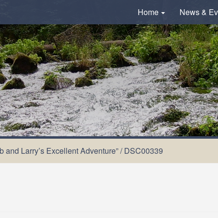
Home
News & Ev
ob and Larry’s Excellent Adventure”
/
DSC00339