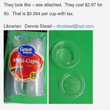
They look like – see attached. They cost $2.97 for
50. That is $0.064 per cup with tax.
Librarian: Dennis Stead –
dmstead@aol.com