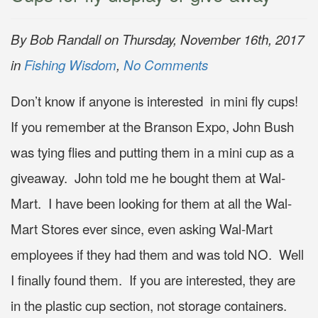
By Bob Randall on Thursday, November 16th, 2017
in
Fishing Wisdom
,
No Comments
Don’t know if anyone is interested in mini fly cups!
If you remember at the Branson Expo, John Bush
was tying flies and putting them in a mini cup as a
giveaway. John told me he bought them at Wal-
Mart. I have been looking for them at all the Wal-
Mart Stores ever since, even asking Wal-Mart
employees if they had them and was told NO. Well
I finally found them. If you are interested, they are
in the plastic cup section, not storage containers.