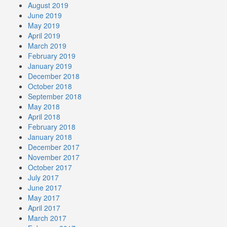
August 2019
June 2019
May 2019
April 2019
March 2019
February 2019
January 2019
December 2018
October 2018
September 2018
May 2018
April 2018
February 2018
January 2018
December 2017
November 2017
October 2017
July 2017
June 2017
May 2017
April 2017
March 2017