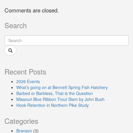
Comments are closed.
Search
Recent Posts
2026 Events
What’s going on at Bennett Spring Fish Hatchery
Barbed or Barbless, That is the Question
Missouri Blue Ribbon Trout Slam by John Bush
Hook Retention in Northern Pike Study
Categories
Branson
(3)