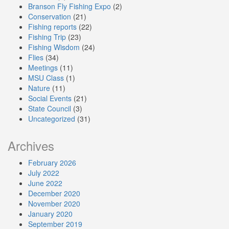
Branson Fly Fishing Expo
(2)
Conservation
(21)
Fishing reports
(22)
Fishing Trip
(23)
Fishing Wisdom
(24)
Flies
(34)
Meetings
(11)
MSU Class
(1)
Nature
(11)
Social Events
(21)
State Council
(3)
Uncategorized
(31)
Archives
February 2026
July 2022
June 2022
December 2020
November 2020
January 2020
September 2019