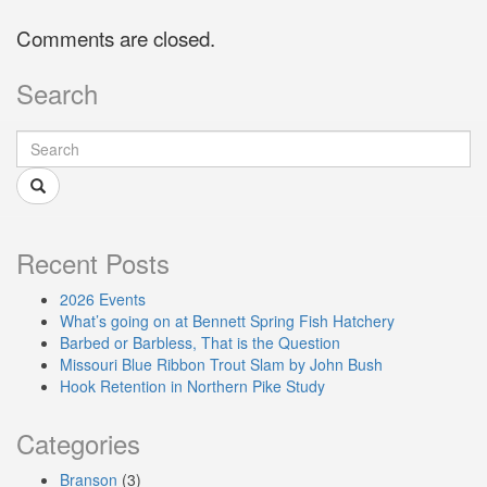
Comments are closed.
Search
Recent Posts
2026 Events
What’s going on at Bennett Spring Fish Hatchery
Barbed or Barbless, That is the Question
Missouri Blue Ribbon Trout Slam by John Bush
Hook Retention in Northern Pike Study
Categories
Branson
(3)