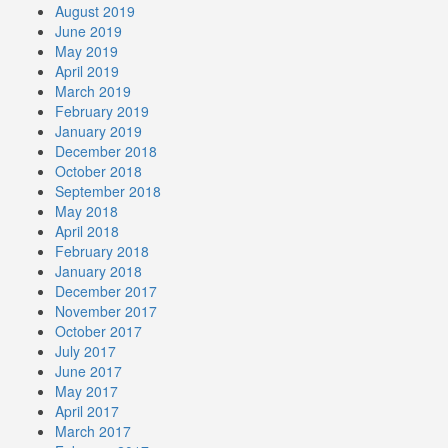
August 2019
June 2019
May 2019
April 2019
March 2019
February 2019
January 2019
December 2018
October 2018
September 2018
May 2018
April 2018
February 2018
January 2018
December 2017
November 2017
October 2017
July 2017
June 2017
May 2017
April 2017
March 2017