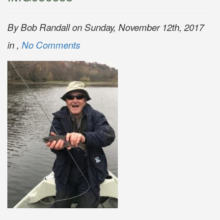
By Bob Randall on Sunday, November 12th, 2017
in ,
No Comments