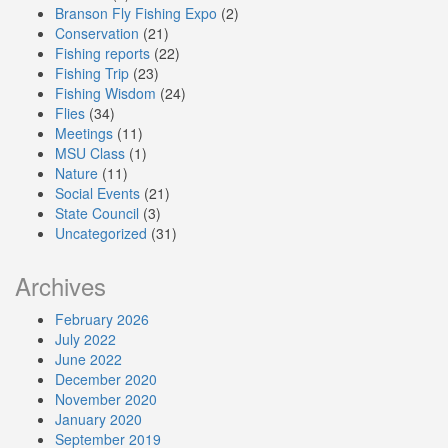
Branson Fly Fishing Expo
(2)
Conservation
(21)
Fishing reports
(22)
Fishing Trip
(23)
Fishing Wisdom
(24)
Flies
(34)
Meetings
(11)
MSU Class
(1)
Nature
(11)
Social Events
(21)
State Council
(3)
Uncategorized
(31)
Archives
February 2026
July 2022
June 2022
December 2020
November 2020
January 2020
September 2019