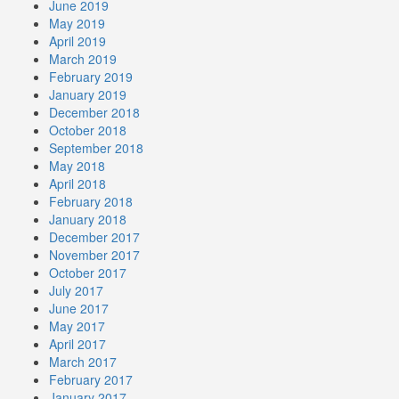
June 2019
May 2019
April 2019
March 2019
February 2019
January 2019
December 2018
October 2018
September 2018
May 2018
April 2018
February 2018
January 2018
December 2017
November 2017
October 2017
July 2017
June 2017
May 2017
April 2017
March 2017
February 2017
January 2017