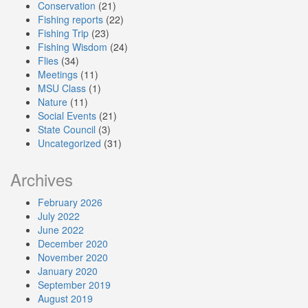
Conservation
(21)
Fishing reports
(22)
Fishing Trip
(23)
Fishing Wisdom
(24)
Flies
(34)
Meetings
(11)
MSU Class
(1)
Nature
(11)
Social Events
(21)
State Council
(3)
Uncategorized
(31)
Archives
February 2026
July 2022
June 2022
December 2020
November 2020
January 2020
September 2019
August 2019