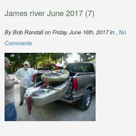
James river June 2017 (7)
By Bob Randall on Friday, June 16th, 2017 in ,
No
Comments