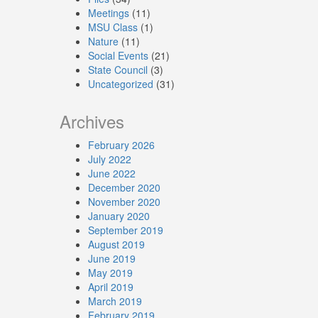
Meetings
(11)
MSU Class
(1)
Nature
(11)
Social Events
(21)
State Council
(3)
Uncategorized
(31)
Archives
February 2026
July 2022
June 2022
December 2020
November 2020
January 2020
September 2019
August 2019
June 2019
May 2019
April 2019
March 2019
February 2019