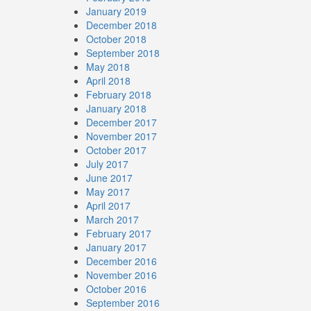
January 2019
December 2018
October 2018
September 2018
May 2018
April 2018
February 2018
January 2018
December 2017
November 2017
October 2017
July 2017
June 2017
May 2017
April 2017
March 2017
February 2017
January 2017
December 2016
November 2016
October 2016
September 2016