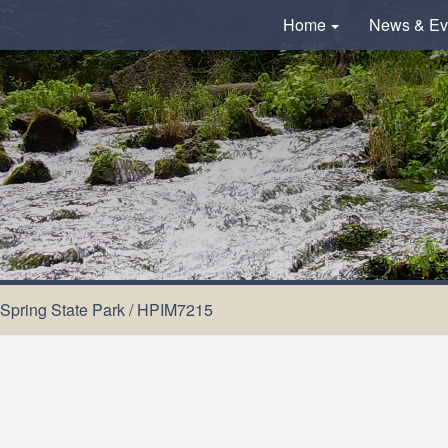
Home
News & Ev
 Spring State Park
/
HPIM7215