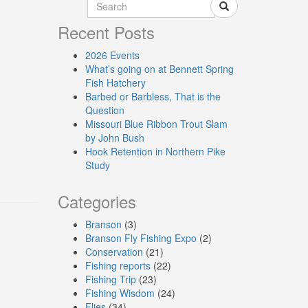
Recent Posts
2026 Events
What’s going on at Bennett Spring
Fish Hatchery
Barbed or Barbless, That is the
Question
Missouri Blue Ribbon Trout Slam
by John Bush
Hook Retention in Northern Pike
Study
Categories
Branson
(3)
Branson Fly Fishing Expo
(2)
Conservation
(21)
Fishing reports
(22)
Fishing Trip
(23)
Fishing Wisdom
(24)
Flies
(34)