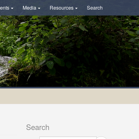
ents
Media
Resources
Search
Search