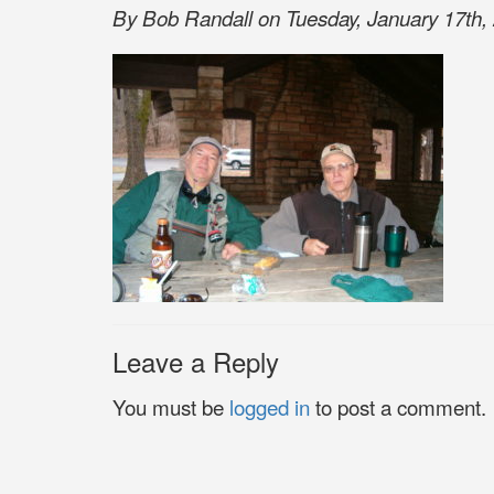
By Bob Randall on Tuesday, January 17th, 
Leave a Reply
You must be
logged in
to post a comment.