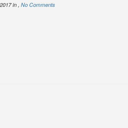
2017 in ,
No Comments