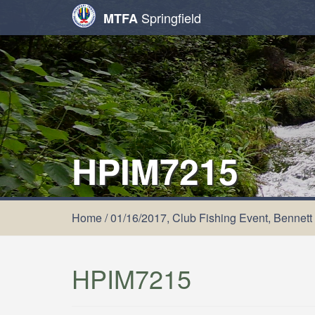
Springfield
MTFA
HPIM7215
Home
/
01/16/2017, Club Fishing Event, Bennett
HPIM7215