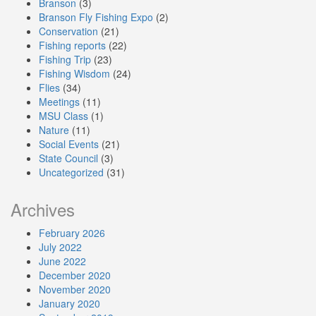
Branson
(3)
Branson Fly Fishing Expo
(2)
Conservation
(21)
Fishing reports
(22)
Fishing Trip
(23)
Fishing Wisdom
(24)
Flies
(34)
Meetings
(11)
MSU Class
(1)
Nature
(11)
Social Events
(21)
State Council
(3)
Uncategorized
(31)
Archives
February 2026
July 2022
June 2022
December 2020
November 2020
January 2020