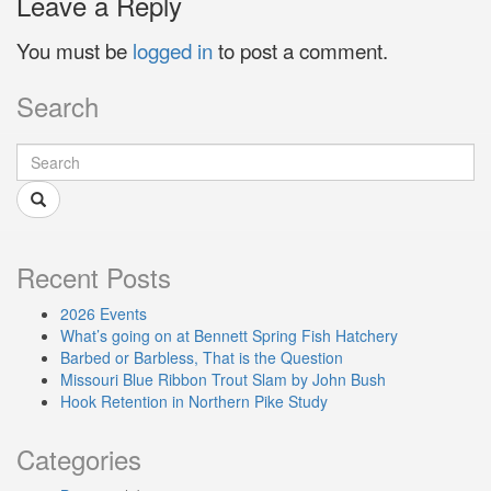
Leave a Reply
You must be
logged in
to post a comment.
Search
Recent Posts
2026 Events
What’s going on at Bennett Spring Fish Hatchery
Barbed or Barbless, That is the Question
Missouri Blue Ribbon Trout Slam by John Bush
Hook Retention in Northern Pike Study
Categories