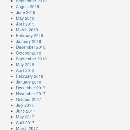
September 2019
August 2019
June 2019
May 2019
April 2019
March 2019
February 2019
January 2019
December 2018
October 2018
September 2018
May 2018
April 2018
February 2018
January 2018
December 2017
November 2017
October 2017
July 2017
June 2017
May 2017
April 2017
March 2017