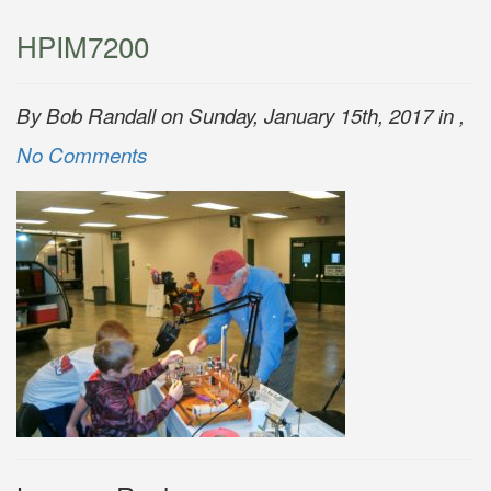
HPIM7200
By Bob Randall on Sunday, January 15th, 2017 in ,
No Comments