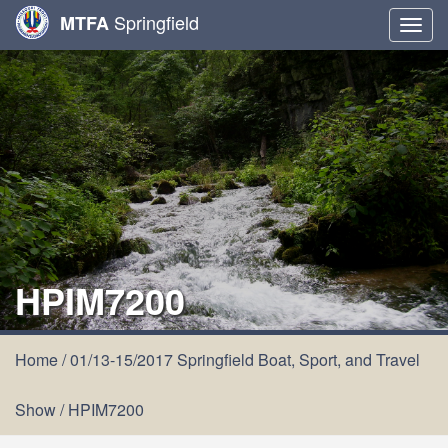
Springfield
MTFA
Togg
navig
HPIM7200
Home
/
01/13-15/2017 Springfield Boat, Sport, and Travel
Show
/
HPIM7200