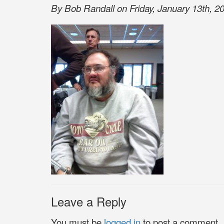
By Bob Randall on Friday, January 13th, 20
Leave a Reply
You must be
logged in
to post a comment.