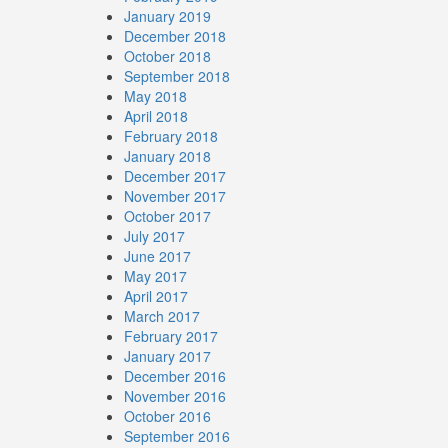
January 2019
December 2018
October 2018
September 2018
May 2018
April 2018
February 2018
January 2018
December 2017
November 2017
October 2017
July 2017
June 2017
May 2017
April 2017
March 2017
February 2017
January 2017
December 2016
November 2016
October 2016
September 2016