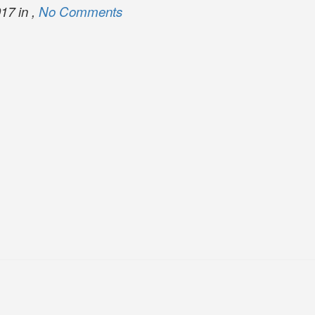
17 in ,
No Comments