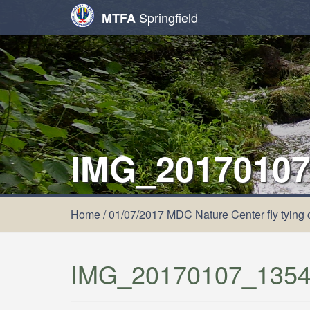
Springfield
MTFA
IMG_20170107
Home
/
01/07/2017 MDC Nature Center fly tying 
IMG_20170107_1354