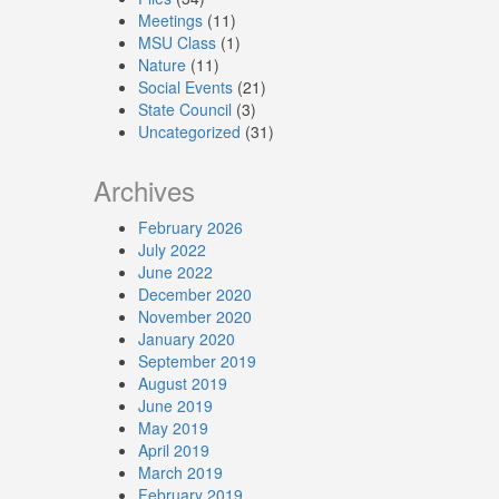
Meetings
(11)
MSU Class
(1)
Nature
(11)
Social Events
(21)
State Council
(3)
Uncategorized
(31)
Archives
February 2026
July 2022
June 2022
December 2020
November 2020
January 2020
September 2019
August 2019
June 2019
May 2019
April 2019
March 2019
February 2019