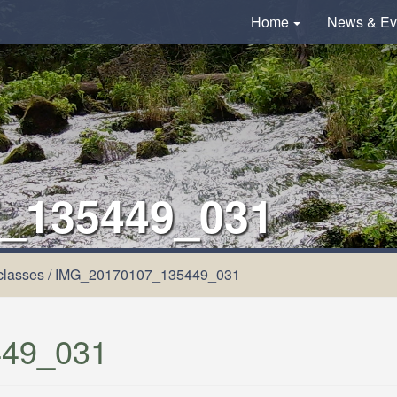
Home
News & Ev
_135449_031
classes
/
IMG_20170107_135449_031
49_031