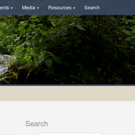
ents
Media
Resources
Search
Search