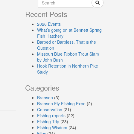
Recent Posts
2026 Events
What’s going on at Bennett Spring
Fish Hatchery
Barbed or Barbless, That is the
Question
Missouri Blue Ribbon Trout Slam
by John Bush
Hook Retention in Northern Pike
Study
Categories
Branson
(3)
Branson Fly Fishing Expo
(2)
Conservation
(21)
Fishing reports
(22)
Fishing Trip
(23)
Fishing Wisdom
(24)
Flies
(34)