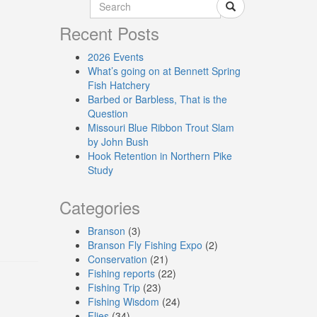
Recent Posts
2026 Events
What’s going on at Bennett Spring
Fish Hatchery
Barbed or Barbless, That is the
Question
Missouri Blue Ribbon Trout Slam
by John Bush
Hook Retention in Northern Pike
Study
Categories
Branson
(3)
Branson Fly Fishing Expo
(2)
Conservation
(21)
Fishing reports
(22)
Fishing Trip
(23)
Fishing Wisdom
(24)
Flies
(34)