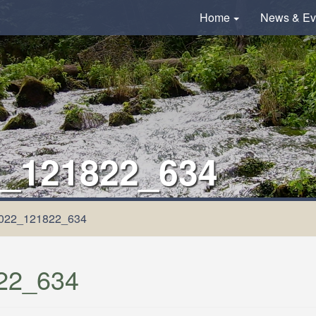
Home
News & Ev
_121822_634
022_121822_634
22_634