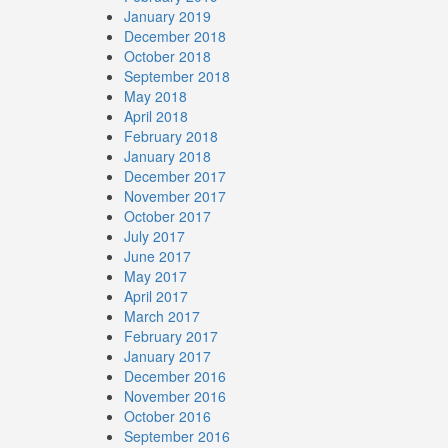
January 2019
December 2018
October 2018
September 2018
May 2018
April 2018
February 2018
January 2018
December 2017
November 2017
October 2017
July 2017
June 2017
May 2017
April 2017
March 2017
February 2017
January 2017
December 2016
November 2016
October 2016
September 2016