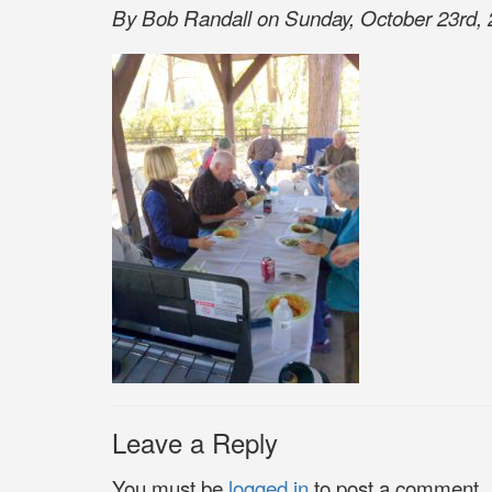
By Bob Randall on Sunday, October 23rd, 
Leave a Reply
You must be
logged in
to post a comment.