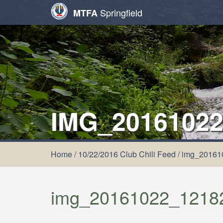
Springfield
MTFA
IMG_20161022
Home
/
10/22/2016 Club Chili Feed
/
img_20161
img_20161022_1218