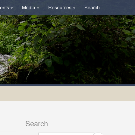
ents
Media
Resources
Search
Search