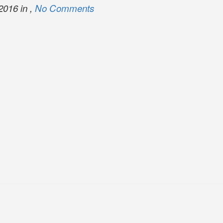
2016 in ,
No Comments