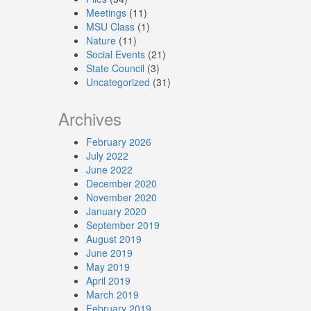
Meetings
(11)
MSU Class
(1)
Nature
(11)
Social Events
(21)
State Council
(3)
Uncategorized
(31)
Archives
February 2026
July 2022
June 2022
December 2020
November 2020
January 2020
September 2019
August 2019
June 2019
May 2019
April 2019
March 2019
February 2019