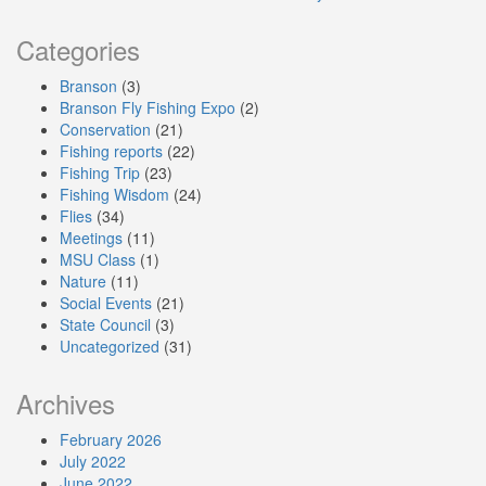
Categories
Branson
(3)
Branson Fly Fishing Expo
(2)
Conservation
(21)
Fishing reports
(22)
Fishing Trip
(23)
Fishing Wisdom
(24)
Flies
(34)
Meetings
(11)
MSU Class
(1)
Nature
(11)
Social Events
(21)
State Council
(3)
Uncategorized
(31)
Archives
February 2026
July 2022
June 2022