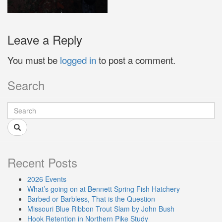
Leave a Reply
You must be
logged in
to post a comment.
Search
Recent Posts
2026 Events
What’s going on at Bennett Spring Fish Hatchery
Barbed or Barbless, That is the Question
Missouri Blue Ribbon Trout Slam by John Bush
Hook Retention in Northern Pike Study