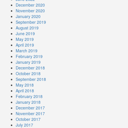
December 2020
November 2020
January 2020
September 2019
August 2019
June 2019
May 2019
April 2019
March 2019
February 2019
January 2019
December 2018
October 2018
September 2018
May 2018
April 2018
February 2018
January 2018
December 2017
November 2017
October 2017
July 2017