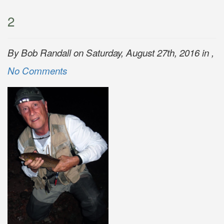
2
By Bob Randall on Saturday, August 27th, 2016 in ,
No Comments