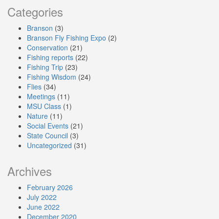
Categories
Branson
(3)
Branson Fly Fishing Expo
(2)
Conservation
(21)
Fishing reports
(22)
Fishing Trip
(23)
Fishing Wisdom
(24)
Flies
(34)
Meetings
(11)
MSU Class
(1)
Nature
(11)
Social Events
(21)
State Council
(3)
Uncategorized
(31)
Archives
February 2026
July 2022
June 2022
December 2020