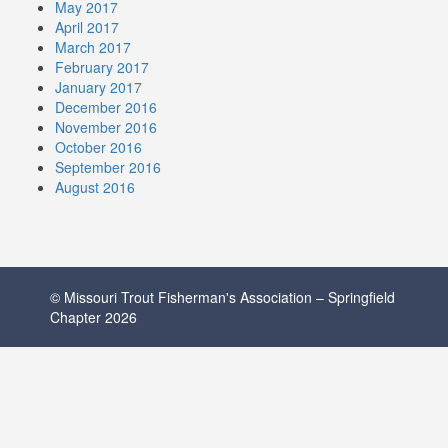
May 2017
April 2017
March 2017
February 2017
January 2017
December 2016
November 2016
October 2016
September 2016
August 2016
© Missouri Trout Fisherman's Association – Springfield
Chapter 2026