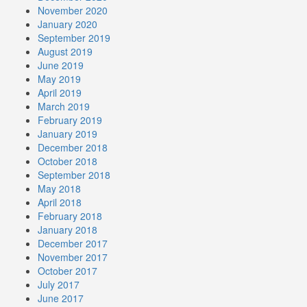
November 2020
January 2020
September 2019
August 2019
June 2019
May 2019
April 2019
March 2019
February 2019
January 2019
December 2018
October 2018
September 2018
May 2018
April 2018
February 2018
January 2018
December 2017
November 2017
October 2017
July 2017
June 2017