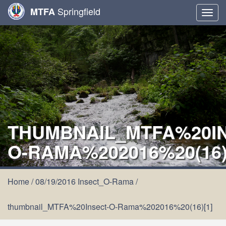
Springfield
MTFA
Togg
navig
THUMBNAIL_MTFA%20IN
O-RAMA%202016%20(16)
Home
/
08/19/2016 Insect_O-Rama
/
thumbnail_MTFA%20Insect-O-Rama%202016%20(16)[1]