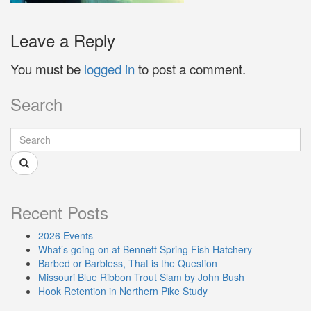
Leave a Reply
You must be
logged in
to post a comment.
Search
Recent Posts
2026 Events
What’s going on at Bennett Spring Fish Hatchery
Barbed or Barbless, That is the Question
Missouri Blue Ribbon Trout Slam by John Bush
Hook Retention in Northern Pike Study