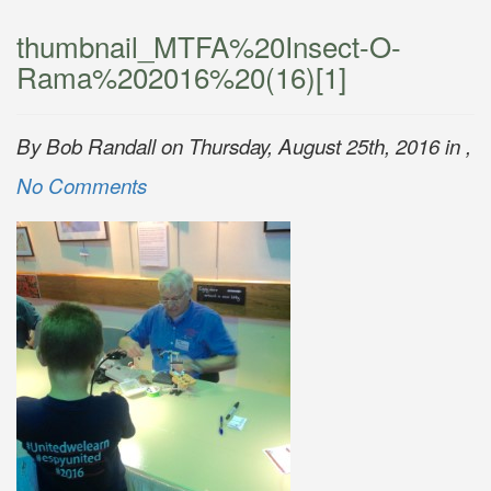
thumbnail_MTFA%20Insect-O-
Rama%202016%20(16)[1]
By Bob Randall on Thursday, August 25th, 2016 in ,
No Comments