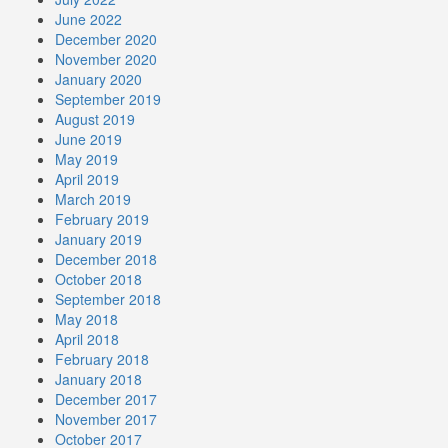
June 2022
December 2020
November 2020
January 2020
September 2019
August 2019
June 2019
May 2019
April 2019
March 2019
February 2019
January 2019
December 2018
October 2018
September 2018
May 2018
April 2018
February 2018
January 2018
December 2017
November 2017
October 2017