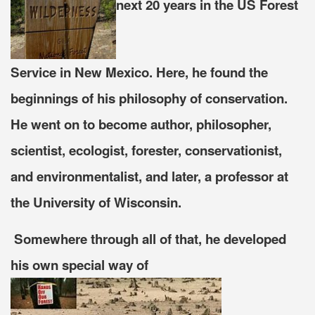
next 20 years in the US Forest
Service in New Mexico. Here, he found the
beginnings of his philosophy of conservation.
He went on to become
author, philosopher,
scientist, ecologist, forester, conservationist,
and environmentalist, and later, a professor at
the University of Wisconsin.
Somewhere through all of that, he developed
his own special way of