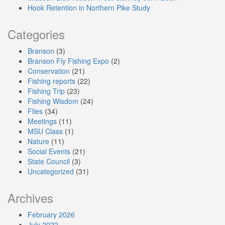
Hook Retention in Northern Pike Study
Categories
Branson
(3)
Branson Fly Fishing Expo
(2)
Conservation
(21)
Fishing reports
(22)
Fishing Trip
(23)
Fishing Wisdom
(24)
Flies
(34)
Meetings
(11)
MSU Class
(1)
Nature
(11)
Social Events
(21)
State Council
(3)
Uncategorized
(31)
Archives
February 2026
July 2022