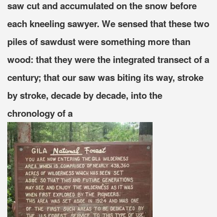
saw cut and accumulated on the snow before
each kneeling sawyer. We sensed that these two
piles of sawdust were something more than
wood: that they were the integrated transect of a
century; that our saw was biting its way, stroke
by stroke, decade by decade, into the
chronology of a