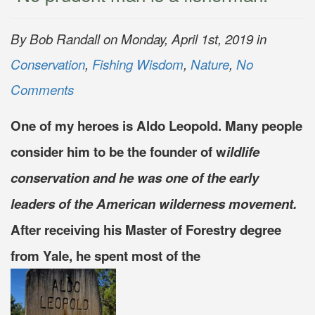
By Bob Randall on Monday, April 1st, 2019 in
Conservation
,
Fishing Wisdom
,
Nature
,
No
Comments
One of my heroes is Aldo Leopold. Many people
consider him to be the founder of w
ildlife
conservation and he was one of the early
leaders of the American wilderness movement.
After receiving his Master of Forestry degree
from Yale, he spent most of the