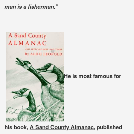
man is a fisherman.”
He is most famous for
his book,
A Sand County Almanac
, published