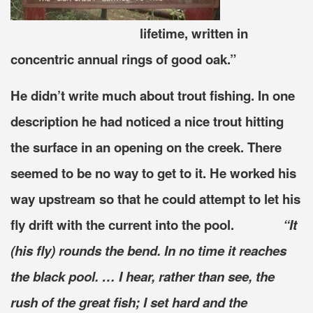
lifetime, written in
concentric annual rings of good oak.”
He didn’t write much about trout fishing. In one
description he had noticed a nice trout hitting
the surface in an opening on the creek. There
seemed to be no way to get to it. He worked his
way upstream so that he could attempt to let his
fly drift with the current into the pool.
“It
(his fly) rounds the bend. In no time it reaches
the black pool. … I hear, rather than see, the
rush of the great fish; I set hard and the