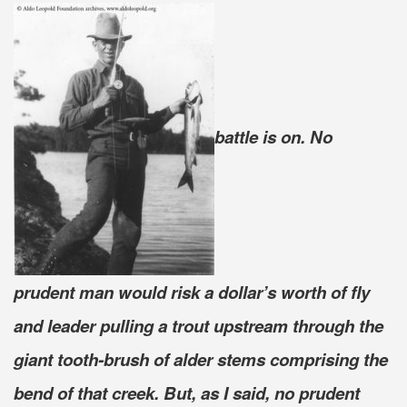
battle is on. No
prudent man would risk a dollar’s worth of fly
and leader pulling a trout upstream through the
giant tooth-brush of alder stems comprising the
bend of that creek. But, as I said, no prudent