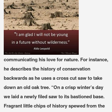
communicating his love for nature. For instance,
he describes the history of conservation
backwards as he uses a cross cut saw to take
down an old oak tree. “On a crisp winter’s day
we laid a newly filed saw to its bastioned base.
Fragrant little chips of history spewed from the