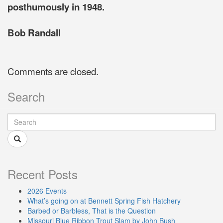
posthumously in 1948.
Bob Randall
Comments are closed.
Search
Recent Posts
2026 Events
What’s going on at Bennett Spring Fish Hatchery
Barbed or Barbless, That is the Question
Missouri Blue Ribbon Trout Slam by John Bush