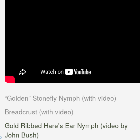
“Golden” Stonefly Nymph (with video)
Breadcrust (with video)
Gold Ribbed Hare’s Ear Nymph (video by
John Bush)