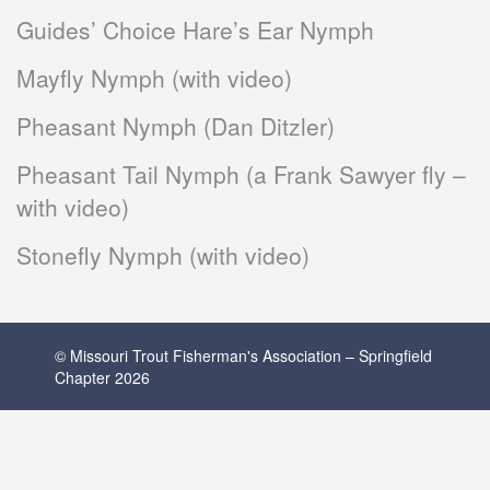
Guides’ Choice Hare’s Ear Nymph
Mayfly Nymph (with video)
Pheasant Nymph (Dan Ditzler)
Pheasant Tail Nymph (a Frank Sawyer fly –
with video)
Stonefly Nymph (with video)
© Missouri Trout Fisherman's Association – Springfield
Chapter 2026