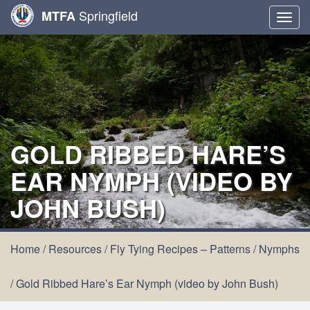
Springfield
MTFA
Togg
navig
GOLD RIBBED HARE’S
EAR NYMPH (VIDEO BY
JOHN BUSH)
Home
/
Resources
/
Fly Tying Recipes – Patterns
/
Nymphs
/
Gold Ribbed Hare’s Ear Nymph (video by John Bush)