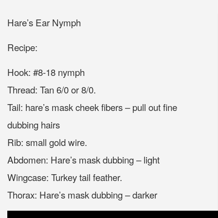
Hare’s Ear Nymph
Recipe:
Hook: #8-18 nymph
Thread: Tan 6/0 or 8/0.
Tail: hare’s mask cheek fibers – pull out fine
dubbing hairs
Rib: small gold wire.
Abdomen: Hare’s mask dubbing – light
Wingcase: Turkey tail feather.
Thorax: Hare’s mask dubbing – darker