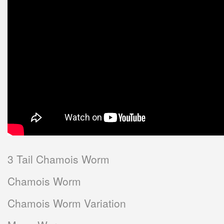
3 Tail Chamois Worm
Chamois Worm
Chamois Worm Variation