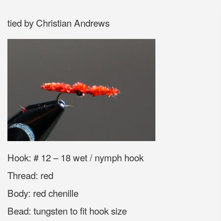
tied by Christian Andrews
Hook: # 12 – 18 wet / nymph hook
Thread: red
Body: red chenille
Bead: tungsten to fit hook size