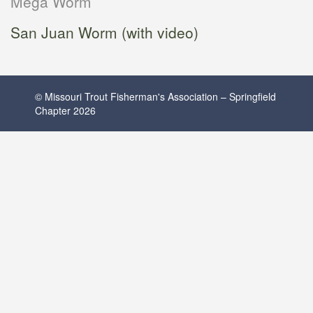
Mega Worm
San Juan Worm (with video)
© Missouri Trout Fisherman's Association – Springfield
Chapter 2026