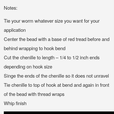
Notes:
Tie your worm whatever size you want for your
application
Center the bead with a base of red tread before and
behind wrapping to hook bend
Cut the chenille to length – 1/4 to 1/2 inch ends
depending on hook size
Singe the ends of the chenille so it does not unravel
Tie chenille to top of hook at bend and again in front
of the bead with thread wraps
Whip finish