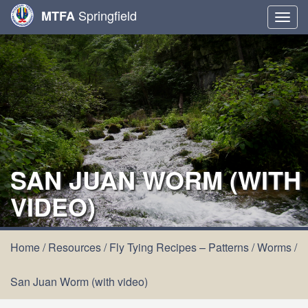
Springfield
MTFA
Togg
navig
SAN JUAN WORM (WITH
VIDEO)
Home
/
Resources
/
Fly Tying Recipes – Patterns
/
Worms
/
San Juan Worm (with video)