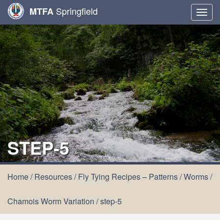
Springfield
MTFA
Togg
navig
STEP-5
Home
/
Resources
/
Fly Tying Recipes – Patterns
/
Worms
/
Chamois Worm Variation
/
step-5