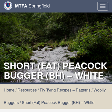
Springfield
MTFA
Togg
navig
SHORT (FAT) PEACOCK
BUGGER (BH) – WHITE
Home
/
Resources
/
Fly Tying Recipes – Patterns
/
Woolly
Buggers
/
Short (Fat) Peacock Bugger (BH) – White