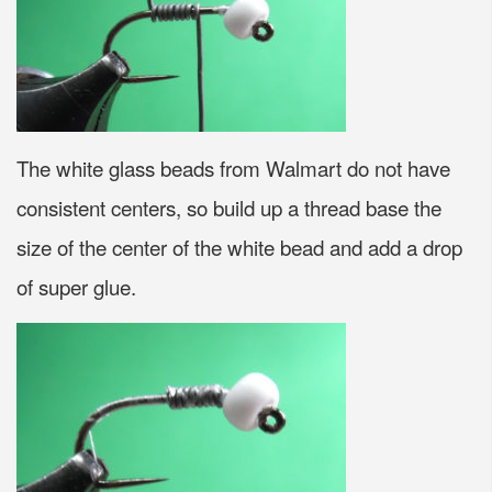
The white glass beads from Walmart do not have
consistent centers, so build up a thread base the
size of the center of the white bead and add a drop
of super glue.