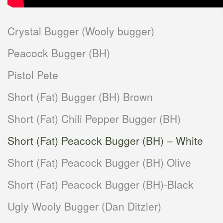
Crystal Bugger (Wooly bugger)
Peacock Bugger (BH)
Pistol Pete
Short (Fat) Bugger (BH) Brown
Short (Fat) Chili Pepper Bugger (BH)
Short (Fat) Peacock Bugger (BH) – White
Short (Fat) Peacock Bugger (BH) Olive
Short (Fat) Peacock Bugger (BH)-Black
Ugly Wooly Bugger (Dan Ditzler)