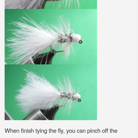
When finish tying the fly, you can pinch off the