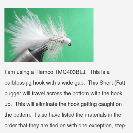
I am using a Tiemco TMC403BLJ. This is a
barbless jig hook with a wide gap. This Short (Fat)
bugger will travel across the bottom with the hook
up. This will eliminate the hook getting caught on
the bottom. I also have listed the materials in the
order that they are tied on with one exception, step-