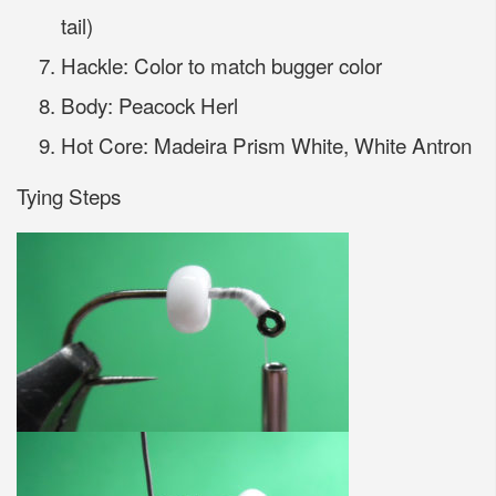
tail)
Hackle: Color to match bugger color
Body: Peacock Herl
Hot Core: Madeira Prism White, White Antron
Tying Steps