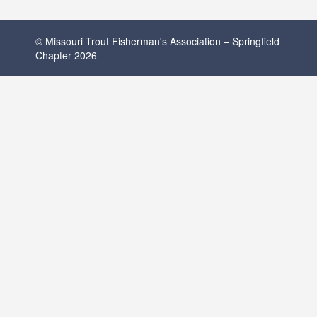
© Missouri Trout Fisherman's Association – Springfield
Chapter 2026