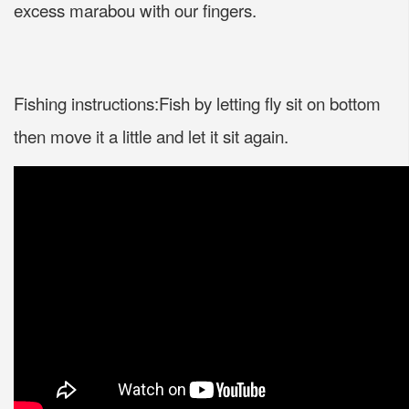
excess marabou with our fingers.
Fishing instructions:Fish by letting fly sit on bottom
then move it a little and let it sit again.