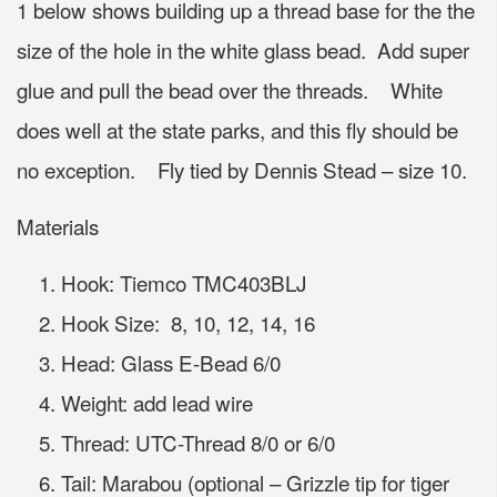
1 below shows building up a thread base for the the
size of the hole in the white glass bead. Add super
glue and pull the bead over the threads. White
does well at the state parks, and this fly should be
no exception. Fly tied by Dennis Stead – size 10.
Materials
Hook: Tiemco TMC403BLJ
Hook Size: 8, 10, 12, 14, 16
Head: Glass E-Bead 6/0
Weight: add lead wire
Thread: UTC-Thread 8/0 or 6/0
Tail: Marabou (optional – Grizzle tip for tiger