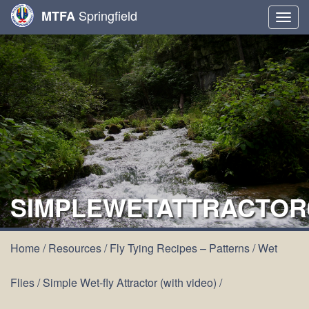
Springfield
MTFA
Togg
navig
SIMPLEWETATTRACTOR
Home
/
Resources
/
Fly Tying Recipes – Patterns
/
Wet
Flies
/
Simple Wet-fly Attractor (with video)
/