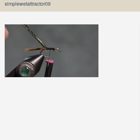
simplewetattractor09