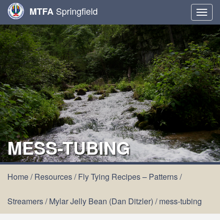
Springfield
MTFA
Togg
navig
MESS-TUBING
Home
/
Resources
/
Fly Tying Recipes – Patterns
/
Streamers
/
Mylar Jelly Bean (Dan Ditzler)
/
mess-tubing