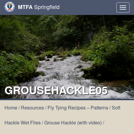
Springfield
MTFA
Togg
navig
GROUSEHACKLE05
Home
/
Resources
/
Fly Tying Recipes – Patterns
/
Soft
Hackle Wet Flies
/
Grouse Hackle (with video)
/