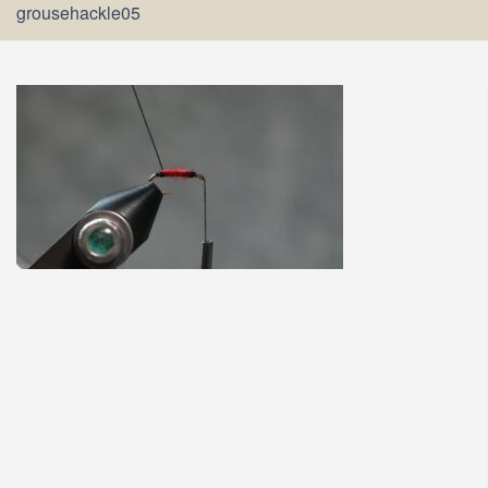
grousehackle05