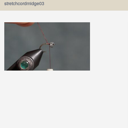
stretchcordmidge03