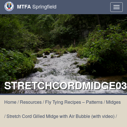
Springfield
MTFA
Togg
navig
STRETCHCORDMIDGE03
Home
/
Resources
/
Fly Tying Recipes – Patterns
/
Midges
/
Stretch Cord Gilled Midge with Air Bubble (with video)
/