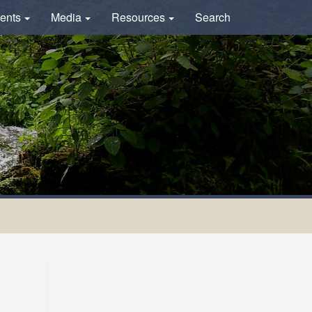
ents
Media
Resources
Search