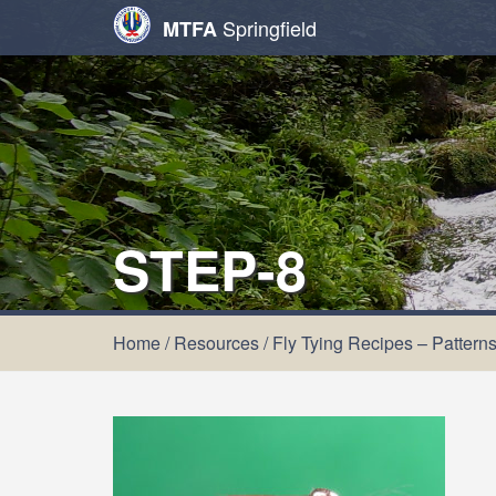
Springfield
MTFA
STEP-8
Home
/
Resources
/
Fly Tying Recipes – Pattern