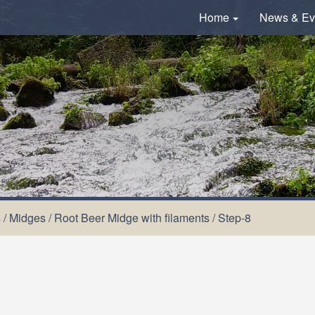
Home
News & Ev
s
/
Midges
/
Root Beer Midge with filaments
/
Step-8