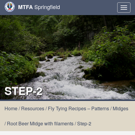
Springfield
MTFA
Togg
navig
STEP-2
Home
/
Resources
/
Fly Tying Recipes – Patterns
/
Midges
/
Root Beer Midge with filaments
/
Step-2