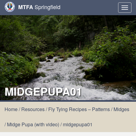
Springfield
MTFA
Togg
navig
MIDGEPUPA01
Home
/
Resources
/
Fly Tying Recipes – Patterns
/
Midges
/
Midge Pupa (with video)
/
midgepupa01