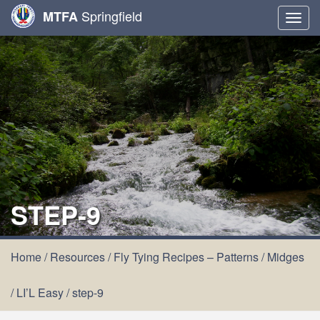
Springfield
MTFA
Togg
navig
STEP-9
Home
/
Resources
/
Fly Tying Recipes – Patterns
/
Midges
/
LI’L Easy
/
step-9