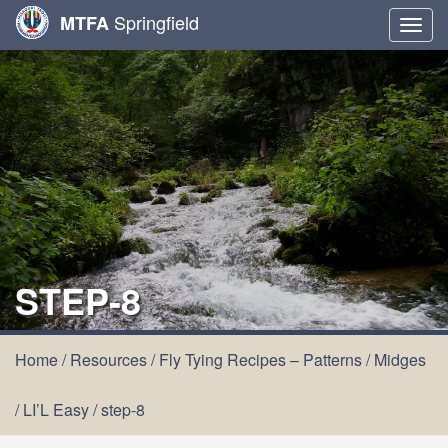
Springfield
MTFA
Togg
navig
STEP-8
Home
/
Resources
/
Fly Tying Recipes – Patterns
/
Midges
/
LI’L Easy
/
step-8