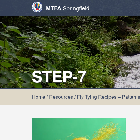
Springfield
MTFA
STEP-7
Home
/
Resources
/
Fly Tying Recipes – Pattern