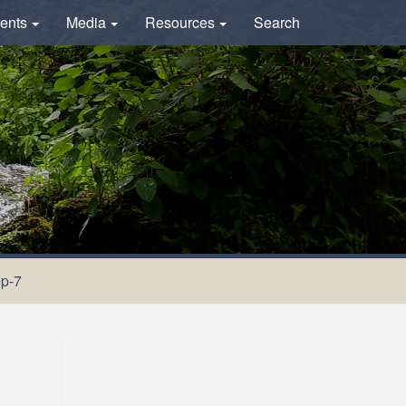
ents
Media
Resources
Search
ep-7