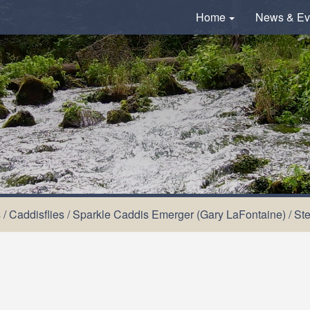
Home
News & Ev
s
/
Caddisflies
/
Sparkle Caddis Emerger (Gary LaFontaine)
/
St