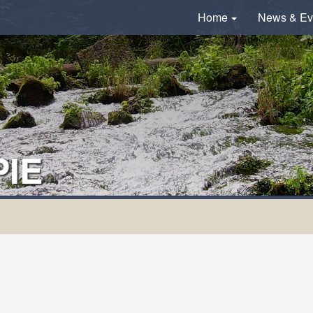
Home
News & Ev
IE