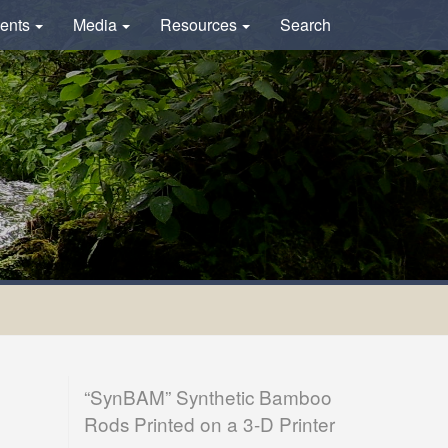
ents
Media
Resources
Search
“SynBAM” Synthetic Bamboo
Rods Printed on a 3-D Printer