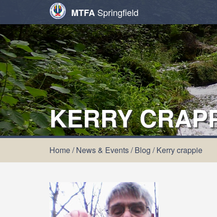
Springfield
MTFA
KERRY CRAPP
Home
/
News & Events
/
Blog
/
Kerry crappie