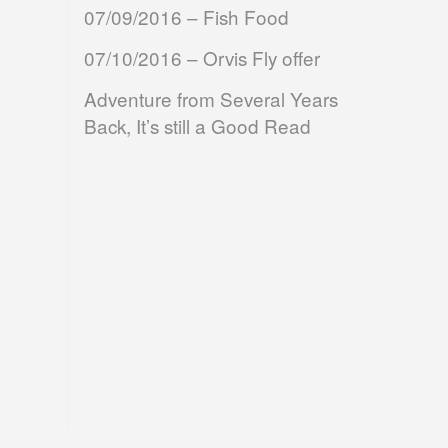
07/09/2016 – Fish Food
07/10/2016 – Orvis Fly offer
Adventure from Several Years
Back, It’s still a Good Read