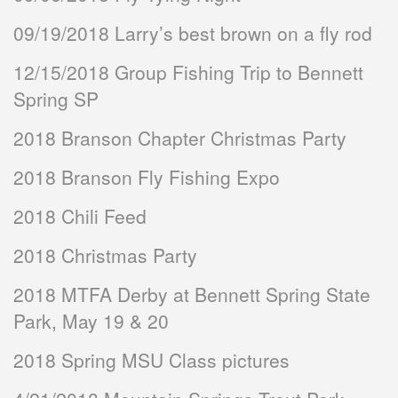
09/19/2018 Larry’s best brown on a fly rod
12/15/2018 Group Fishing Trip to Bennett
Spring SP
2018 Branson Chapter Christmas Party
2018 Branson Fly Fishing Expo
2018 Chili Feed
2018 Christmas Party
2018 MTFA Derby at Bennett Spring State
Park, May 19 & 20
2018 Spring MSU Class pictures