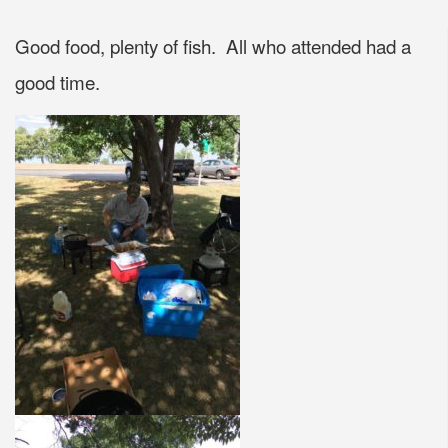
Good food, plenty of fish. All who attended had a
good time.