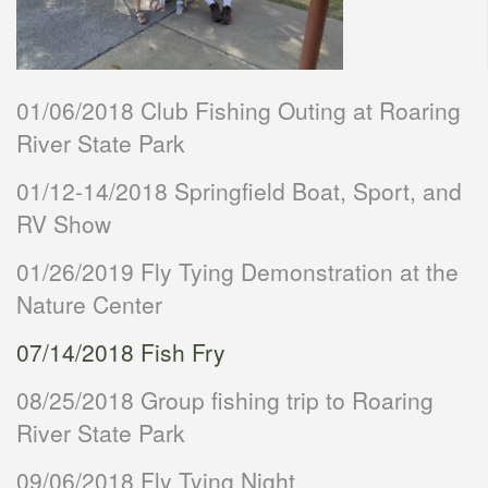
01/06/2018 Club Fishing Outing at Roaring
River State Park
01/12-14/2018 Springfield Boat, Sport, and
RV Show
01/26/2019 Fly Tying Demonstration at the
Nature Center
07/14/2018 Fish Fry
08/25/2018 Group fishing trip to Roaring
River State Park
09/06/2018 Fly Tying Night