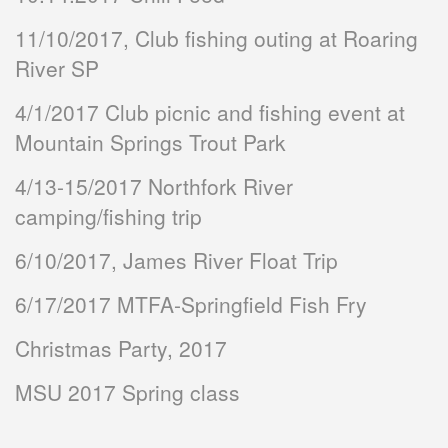
11/10/2017, Club fishing outing at Roaring
River SP
4/1/2017 Club picnic and fishing event at
Mountain Springs Trout Park
4/13-15/2017 Northfork River
camping/fishing trip
6/10/2017, James River Float Trip
6/17/2017 MTFA-Springfield Fish Fry
Christmas Party, 2017
MSU 2017 Spring class