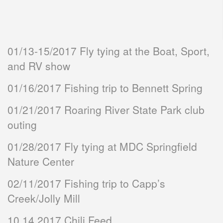
01/13-15/2017 Fly tying at the Boat, Sport,
and RV show
01/16/2017 Fishing trip to Bennett Spring
01/21/2017 Roaring River State Park club
outing
01/28/2017 Fly tying at MDC Springfield
Nature Center
02/11/2017 Fishing trip to Capp’s
Creek/Jolly Mill
10.14.2017 Chili Feed