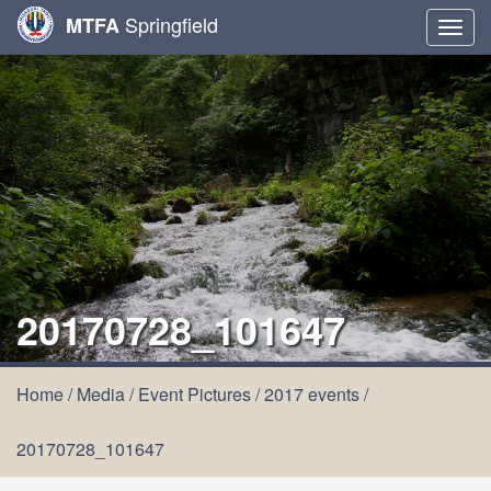
Springfield
MTFA
Togg
navig
20170728_101647
Home
/
Media
/
Event Pictures
/
2017 events
/
20170728_101647