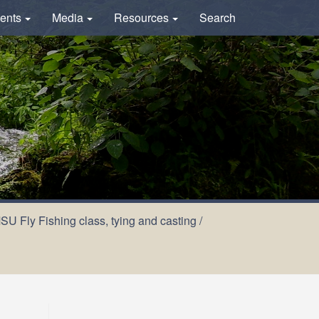
ents
Media
Resources
Search
U Fly Fishing class, tying and casting
/