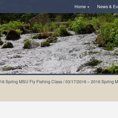
Home
News & Ev
16 Spring MSU Fly Fishing Class
/
03/17/2016 – 2016 Spring MS