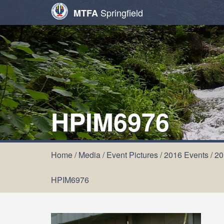
Springfield
MTFA
HPIM6976
Home
/
Media
/
Event Pictures
/
2016 Events
/
20
HPIM6976