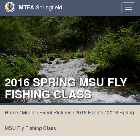
Springfield
MTFA
Togg
navig
2016 SPRING MSU FLY
FISHING CLASS
Home
/
Media
/
Event Pictures
/
2016 Events
/
2016 Spring
MSU Fly Fishing Class