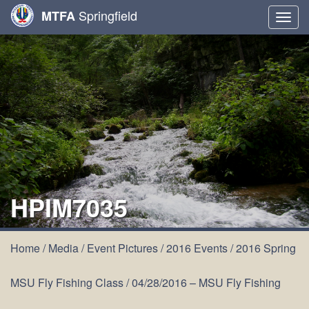
Springfield
MTFA
Togg
navig
HPIM7035
Home
/
Media
/
Event Pictures
/
2016 Events
/
2016 Spring
MSU Fly Fishing Class
/
04/28/2016 – MSU Fly Fishing