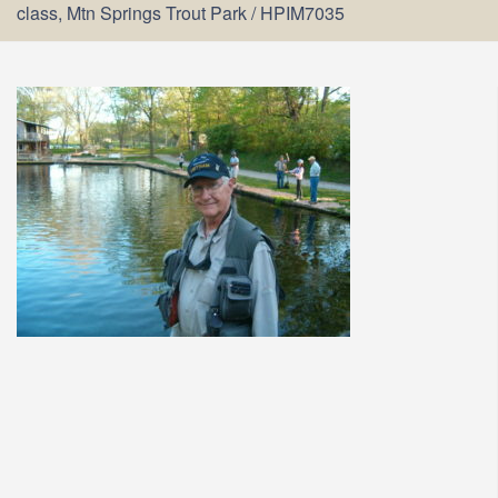
class, Mtn Springs Trout Park
/
HPIM7035