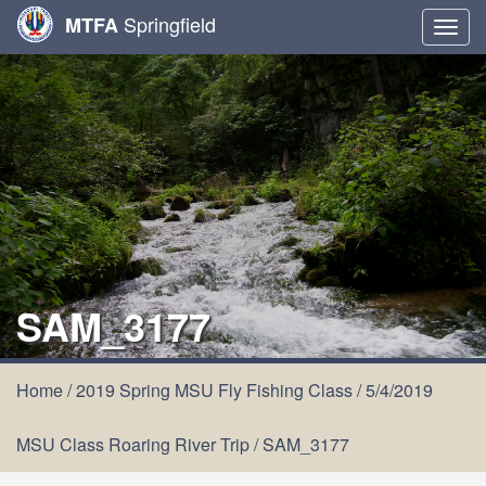
Springfield
MTFA
Togg
navig
SAM_3177
Home
/
2019 Spring MSU Fly Fishing Class
/
5/4/2019
MSU Class Roaring River Trip
/
SAM_3177