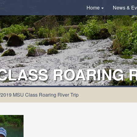
Home
News & Ev
 CLASS ROARING R
/2019 MSU Class Roaring River Trip