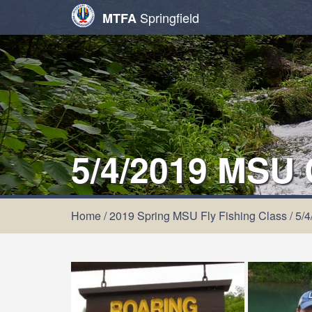
Springfield
MTFA
5/4/2019 MSU
Home
/
2019 Spring MSU Fly Fishing Class
/
5/4