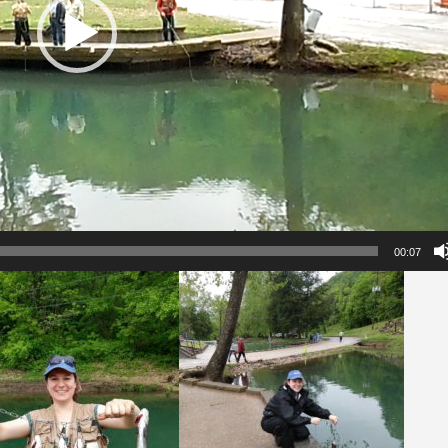
00:07