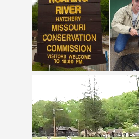
Video
Player