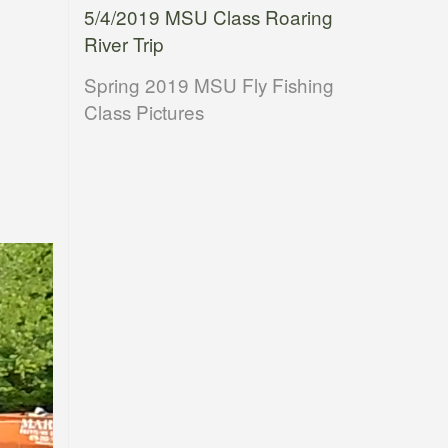
5/4/2019 MSU Class Roaring
River Trip
Spring 2019 MSU Fly Fishing
Class Pictures