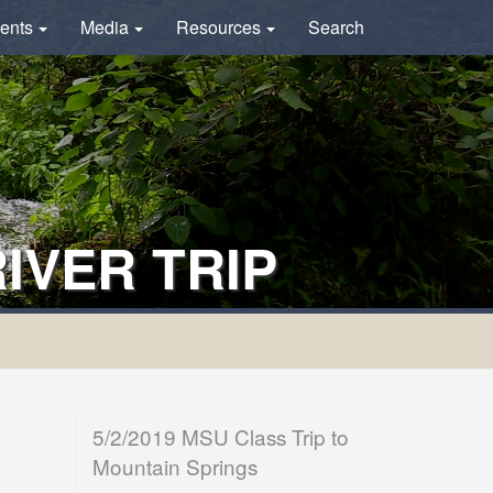
ents
Media
Resources
Search
IVER TRIP
5/2/2019 MSU Class Trip to
Mountain Springs