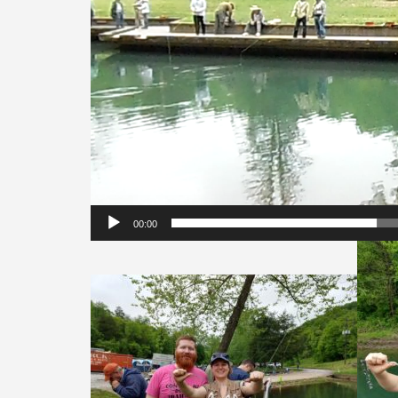
00:00