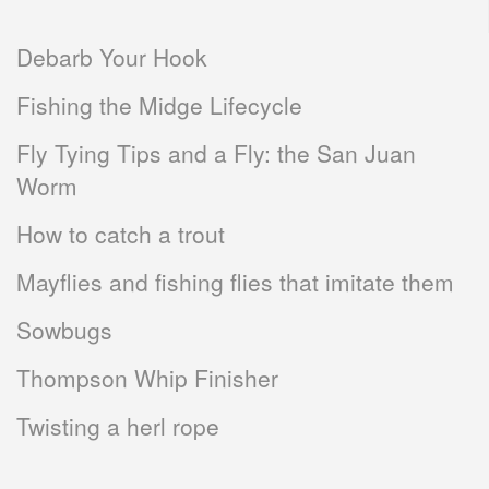
Debarb Your Hook
Fishing the Midge Lifecycle
Fly Tying Tips and a Fly: the San Juan
Worm
How to catch a trout
Mayflies and fishing flies that imitate them
Sowbugs
Thompson Whip Finisher
Twisting a herl rope