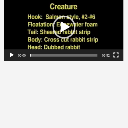
Player
00:00
05:52