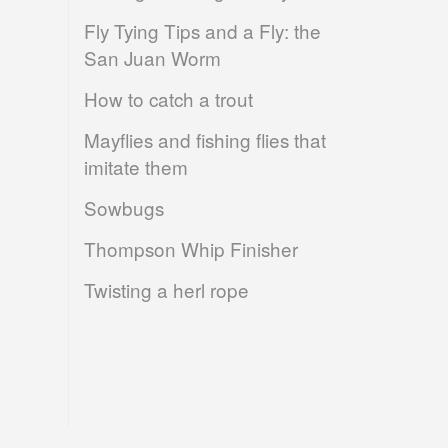
Fly Tying Tips and a Fly: the
San Juan Worm
How to catch a trout
Mayflies and fishing flies that
imitate them
Sowbugs
Thompson Whip Finisher
Twisting a herl rope