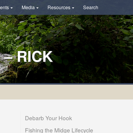
ents
Media
Resources
Search
– RICK
Debarb Your Hook
Fishing the Midge Lifecycle