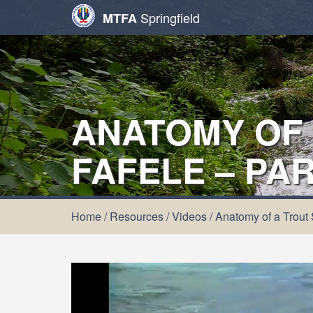
Springfield
MTFA
ANATOMY OF 
FAFELE – PAR
Home
/
Resources
/
Videos
/
Anatomy of a Trout 
Video
Player