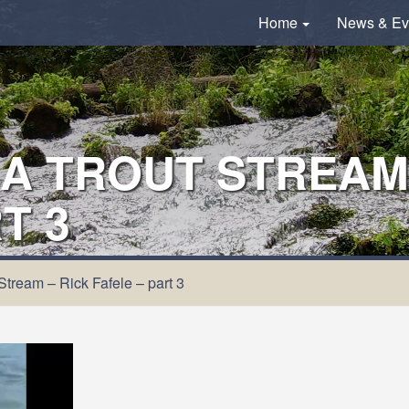
Home
News & Ev
A TROUT STREAM 
T 3
Stream – Rick Fafele – part 3