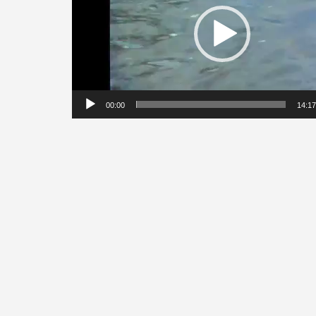
00:00
14:17