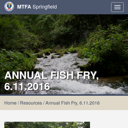
Springfield
MTFA
Togg
navig
ANNUAL FISH FRY,
6.11.2016
Home
/
Resources
/
Annual Fish Fry, 6.11.2016